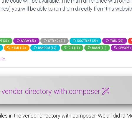
 the code will be available. The main difference with other
nes) you will be able to run them directly from this website
T (30)
ARRAY (23)
STRING (21)
DOCTRINE (20)
TWIG (20)
HTML (13)
RANDOM (12)
GIT (11)
BASH (11)
DEVOPS (
ite.
he vendor directory with composer
es in the vendor directory with composer. We all did it! Modi