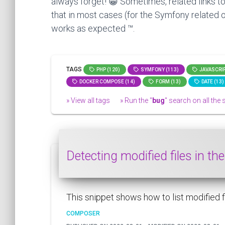
always forget! 😁 Sometimes, related links to
that in most cases (for the Symfony related o
works as expected ™.
TAGS
PHP (120)
SYMFONY (113)
JAVASCRIP
DOCKER COMPOSE (14)
FORM (13)
DATE (13)
» View all tags
» Run the "
bug
" search on all the s
Detecting modified files in t
This snippet shows how to list modified fil
COMPOSER