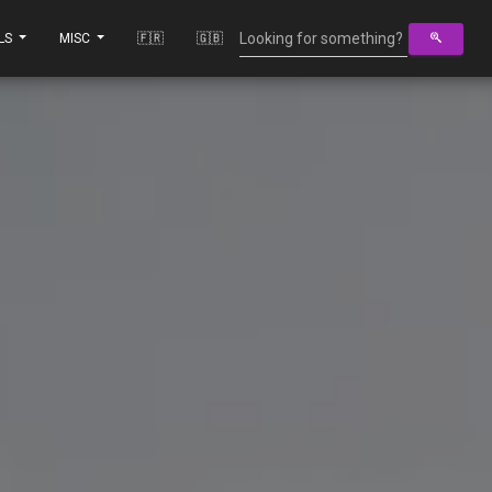
LS
MISC
🇫🇷
🇬🇧