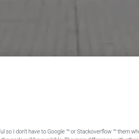
ful so I don't have to Google ™ or Stackoverflow ™ them wh