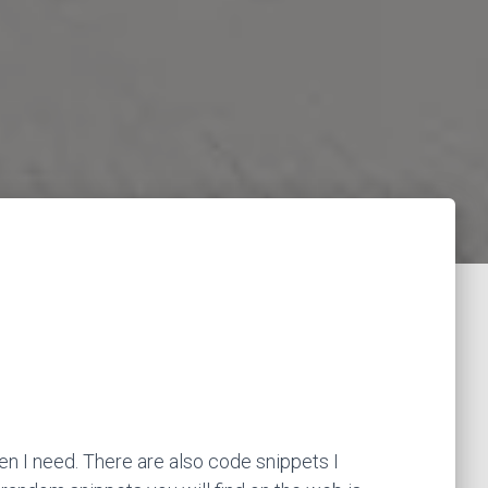
en I need. There are also code snippets I