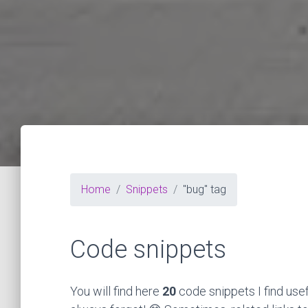
Home
Snippets
"bug" tag
Code snippets
You will find here
20
code snippets I find use