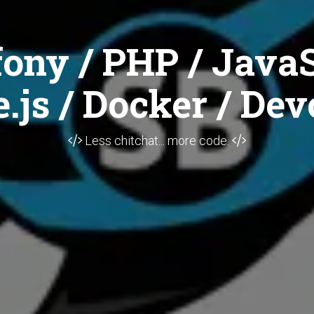
ony / PHP / JavaS
.js / Docker / Dev
Less chitchat... more code.