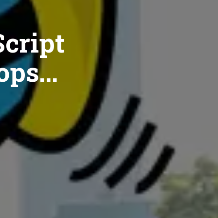
cript
ops...