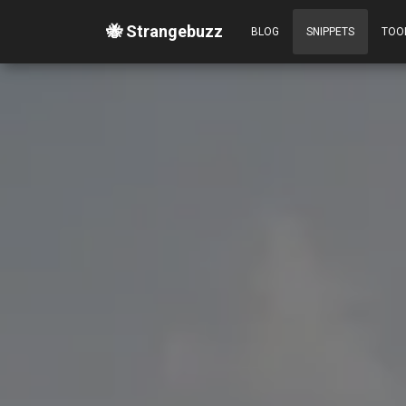
🐝 Strangebuzz
BLOG
SNIPPETS
TOO