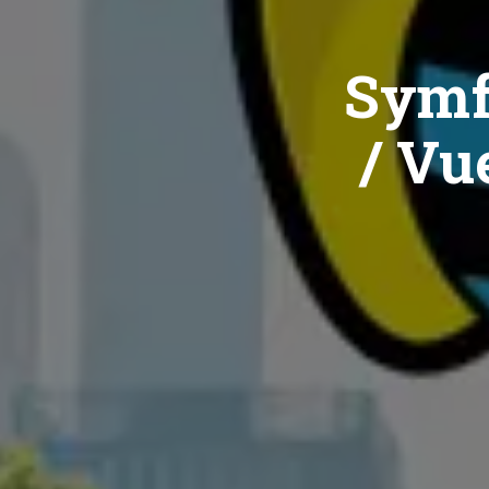
Symf
/ Vue