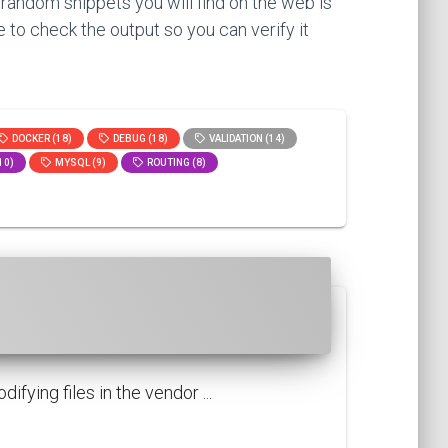
 random snippets you will find on the web is
 to check the output so you can verify it
DOCKER (18)
DEBUG (18)
VALIDATION (14)
10)
MYSQL (9)
ROUTING (8)
fying files in the vendor ...