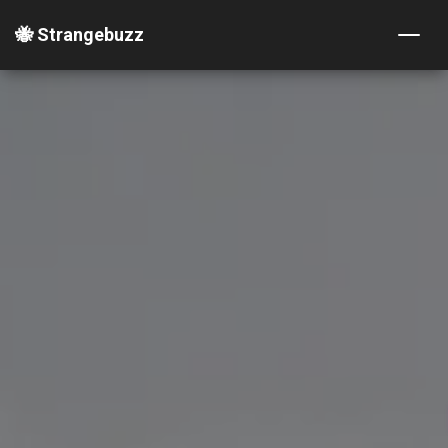
🐝 Strangebuzz