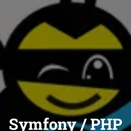
Symfony / PHP