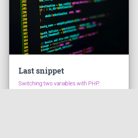
Last snippet
Switching two variables with PHP...
VIEW THE CODE
2026-01-04
1 min read