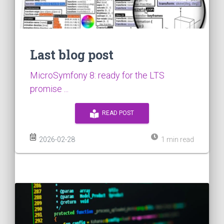
Last blog post
MicroSymfony 8: ready for the LTS
promise ...
READ POST
2026-02-28
1 min read