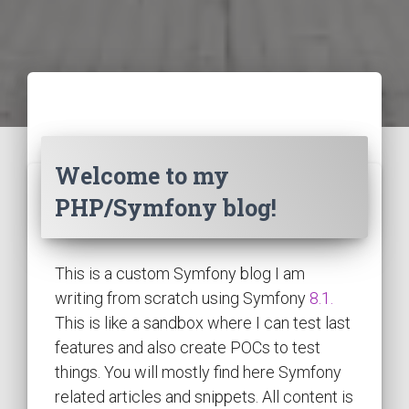
Welcome to my
PHP/Symfony blog!
This is a custom Symfony blog I am
writing from scratch using Symfony
8.1.
This is like a sandbox where I can test last
features and also create POCs to test
things. You will mostly find here Symfony
related articles and snippets. All content is