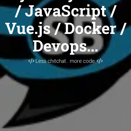
/ JavaScript /
Vue.js / Docker /
Devops...
Less chitchat... more code.