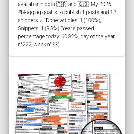
available in both 🇫🇷 and 🇬🇧. My 2026
#blogging goal is to publish 1 posts and 12
snippets. ✅ Done: articles:
1
(100%),
Snippets:
1
(8.3%) (Year's passed
percentage today: 60.82%, day of the year
n°222, week n°33)