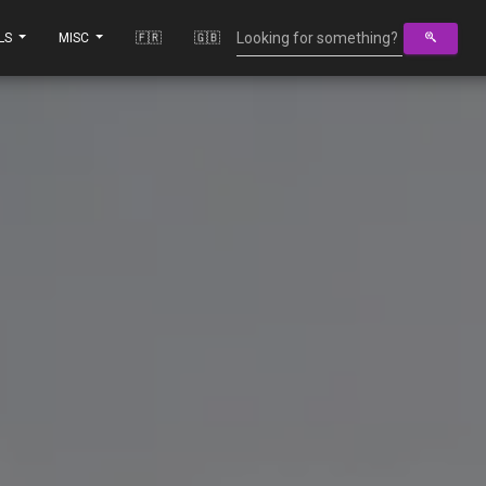
LS
MISC
🇫🇷
🇬🇧