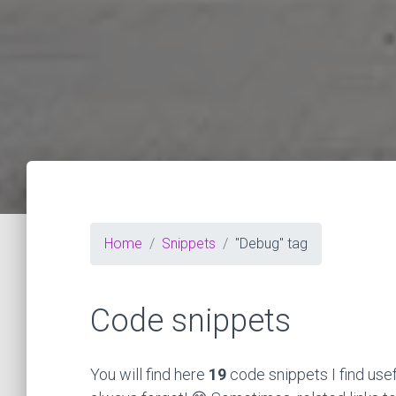
Home
Snippets
"Debug" tag
Code snippets
You will find here
19
code snippets I find use