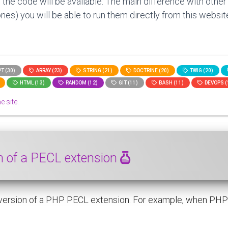
 the code will be available. The main difference with other
nes) you will be able to run them directly from this website
T (30)
ARRAY (23)
STRING (21)
DOCTRINE (20)
TWIG (20)
HTML (13)
RANDOM (12)
GIT (11)
BASH (11)
DEVOPS (
e site.
on of a PECL extension
 version of a PHP PECL extension. For example, when PHP 8