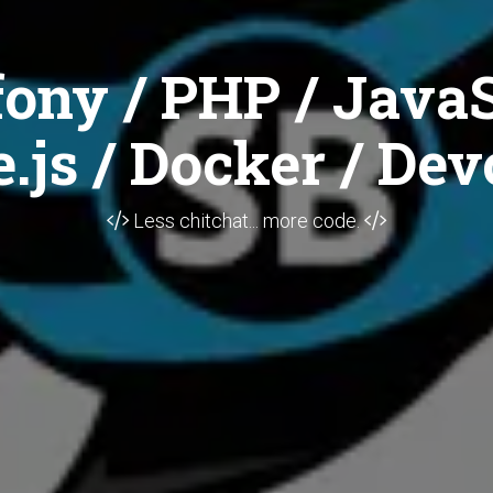
ony / PHP / JavaS
.js / Docker / Dev
Less chitchat... more code.