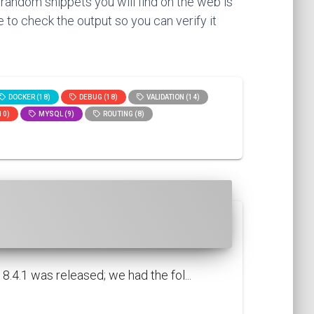
 random snippets you will find on the web is
 to check the output so you can verify it
DOCKER (18)
DEBUG (18)
VALIDATION (14)
10)
MYSQL (9)
ROUTING (8)
.4.1 was released; we had the fol...