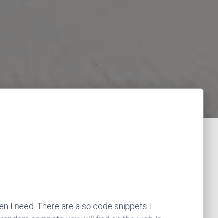
en I need. There are also code snippets I