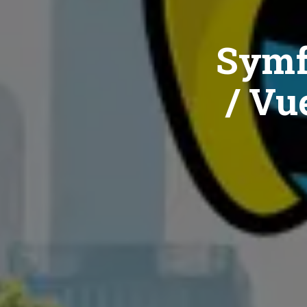
Symf
/ Vue