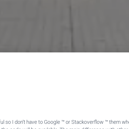
ful so I don't have to Google ™ or Stackoverflow ™ them wh