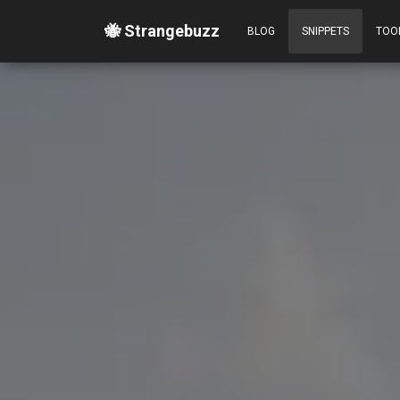
🐝 Strangebuzz
BLOG
SNIPPETS
TOO