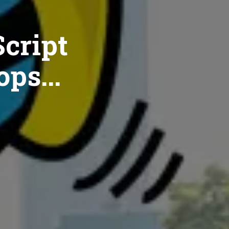
cript
ops...