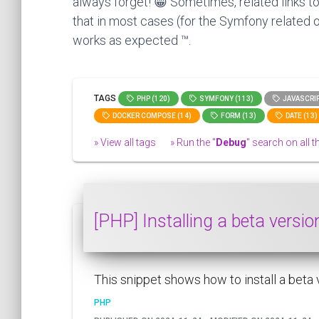
always forget! 😁 Sometimes, related links to
that in most cases (for the Symfony related o
works as expected ™.
TAGS
PHP (120)
SYMFONY (113)
JAVASCRIP
DOCKER COMPOSE (14)
FORM (13)
DATE (13)
» View all tags
» Run the "
Debug
" search on all th
[PHP] Installing a beta versi
This snippet shows how to install a beta
PHP