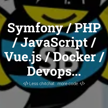
Symfony / PHP
/ JavaScript /
Vue.js / Docker /
Devops...
Less chitchat... more code.