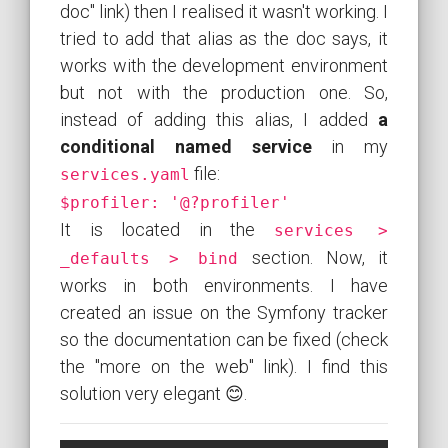
doc" link) then I realised it wasn't working. I
tried to add that alias as the doc says, it
works with the development environment
but not with the production one. So,
instead of adding this alias, I added
a
conditional named service
in my
file:
services.yaml
$profiler: '@?profiler'
It is located in the
services >
section. Now, it
_defaults > bind
works in both environments. I have
created an issue on the Symfony tracker
so the documentation can be fixed (check
the "more on the web" link). I find this
solution very elegant 😊.