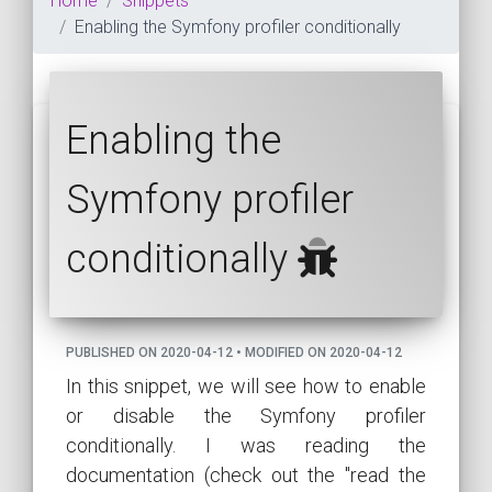
Home
Snippets
Enabling the Symfony profiler conditionally
Enabling the
Symfony profiler
conditionally
PUBLISHED ON 2020-04-12 • MODIFIED ON 2020-04-12
In this snippet, we will see how to enable
or disable the Symfony profiler
conditionally. I was reading the
documentation (check out the "read the