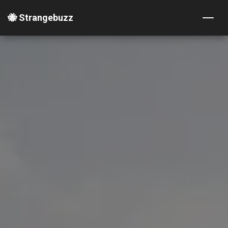
🐝 Strangebuzz