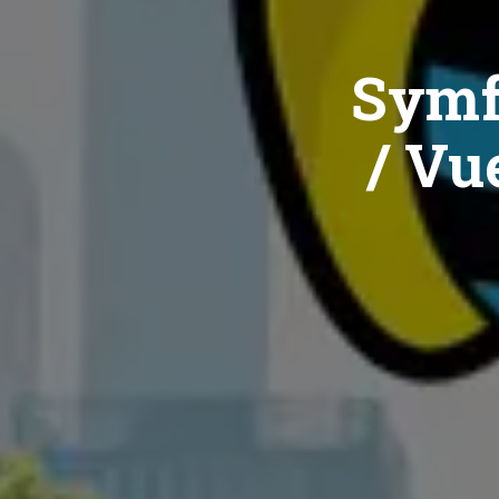
Symf
/ Vue