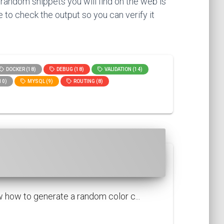
 random snippets you will find on the web is
 to check the output so you can verify it
DOCKER (18)
DEBUG (18)
VALIDATION (14)
10)
MYSQL (9)
ROUTING (8)
 how to generate a random color c...