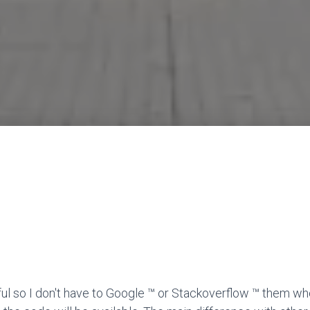
ful so I don't have to Google ™ or Stackoverflow ™ them wh