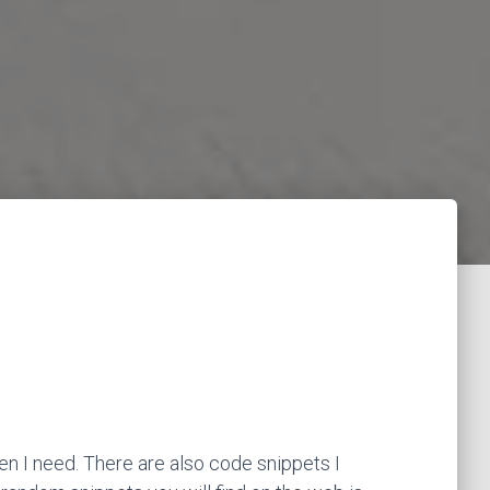
en I need. There are also code snippets I