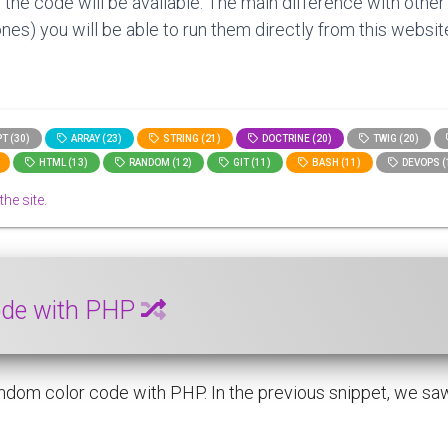
 the code will be available. The main difference with other
nes) you will be able to run them directly from this website
T (30)
ARRAY (23)
STRING (21)
DOCTRINE (20)
TWIG (20)
HTML (13)
RANDOM (12)
GIT (11)
BASH (11)
DEVOPS (
the site.
code with PHP
ndom color code with PHP. In the previous snippet, we saw