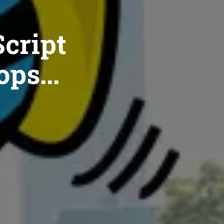
cript
ops...