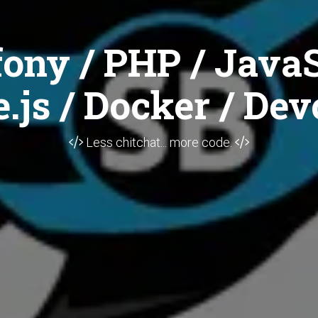
ony / PHP / JavaS
.js / Docker / Dev
Less chitchat... more code.