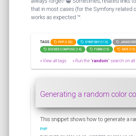
always forget! 😁 Sometimes, related links to
that in most cases (for the Symfony related o
works as expected ™.
TAGS
PHP (120)
SYMFONY (113)
JAVASCRIP
DOCKER COMPOSE (14)
FORM (13)
DATE (13)
» View all tags
» Run the "
random
" search on all 
Generating a random color 
This snippet shows how to generate a ra
PHP