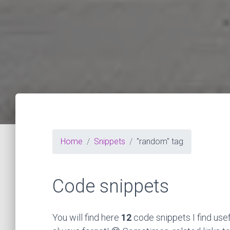
Home
Snippets
"random" tag
Code snippets
You will find here
12
code snippets I find use