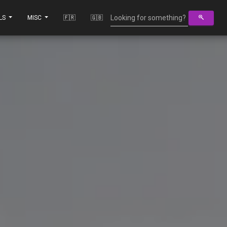
LS
MISC
🇫🇷
🇬🇧