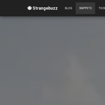
🐝 Strangebuzz
BLOG
SNIPPETS
TOO