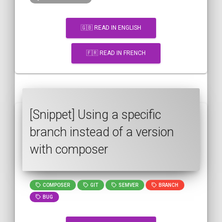
🇬🇧 READ IN ENGLISH
🇫🇷 READ IN FRENCH
[Snippet] Using a specific
branch instead of a version
with composer
COMPOSER
GIT
SEMVER
BRANCH
BUG