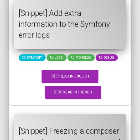
[Snippet] Add extra
information to the Symfony
error logs
SYMFONY
LOGS
MONOLOG
DEBUG
🇬🇧 READ IN ENGLISH
🇫🇷 READ IN FRENCH
[Snippet] Freezing a composer