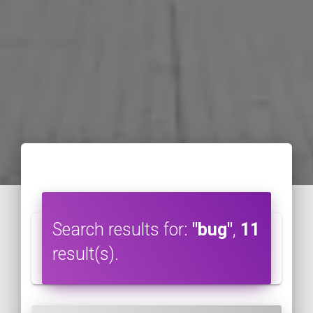
Search results for:
"bug"
,
11
result(s).