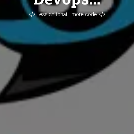
Less chitchat... more code.