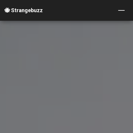
🐝 Strangebuzz