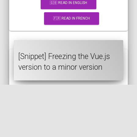
🇬🇧 READ IN ENGLISH
🇫🇷 READ IN FRENCH
[Snippet] Freezing the Vue.js
version to a minor version
VUE.JS
JAVASCRIPT
CDN
SEMVER
🇬🇧 READ IN ENGLISH
🇫🇷 READ IN FRENCH