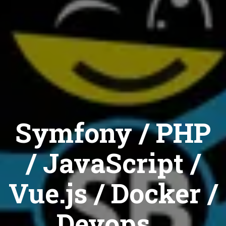
Symfony / PHP
/ JavaScript /
Vue.js / Docker /
Devops...