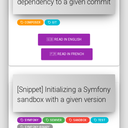
dependency to a given commit
COMPOSER
GIT
🇬🇧 READ IN ENGLISH
🇫🇷 READ IN FRENCH
[Snippet] Initializing a Symfony
sandbox with a given version
SYMFONY
SEMVER
SANDBOX
TEST
SYMFONY-BINARY