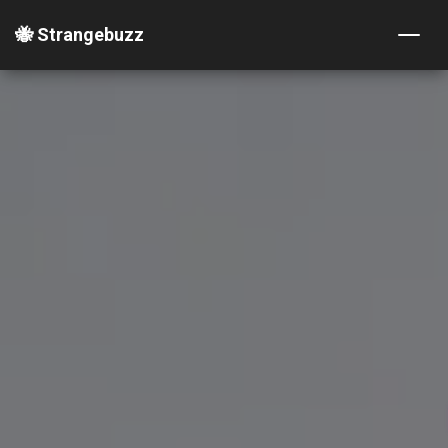
🐝 Strangebuzz