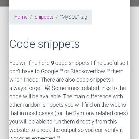
Home
Snippets
"MySQL" tag
Code snippets
You will find here
9
code snippets I find useful so I
don't have to Google ™ or Stackoverflow ™ them
when I need. There are also code snippets I
always forget! 😁 Sometimes, related links to the
code will be available. The main difference with
other random snippets you will find on the web is
that in most cases (for the Symfony related ones)
you will be able to run them directly from this
website to check the output so you can verify it
works as expected ™.