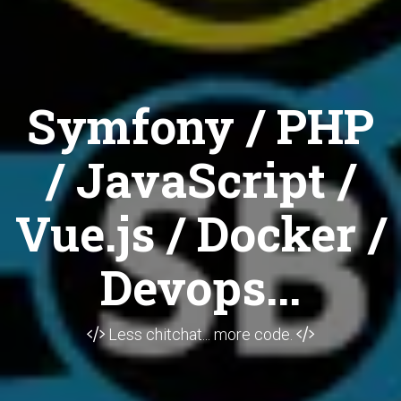
Symfony / PHP
/ JavaScript /
Vue.js / Docker /
Devops...
Less chitchat... more code.