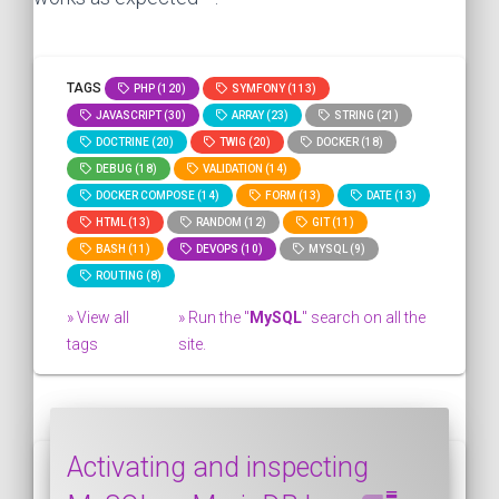
TAGS
PHP (120)
SYMFONY (113)
JAVASCRIPT (30)
ARRAY (23)
STRING (21)
DOCTRINE (20)
TWIG (20)
DOCKER (18)
DEBUG (18)
VALIDATION (14)
DOCKER COMPOSE (14)
FORM (13)
DATE (13)
HTML (13)
RANDOM (12)
GIT (11)
BASH (11)
DEVOPS (10)
MYSQL (9)
ROUTING (8)
» View all
» Run the "
MySQL
" search on all the
tags
site.
Activating and inspecting