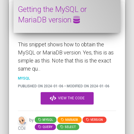
Getting the MySQL or
MariaDB version
This snippet shows how to obtain the
MySQL or MariaDB version. Yes, this is as
simple as this. Note that this is the exact
same qu...
MYSQL
PUBLISHED ON 2024-01-06 • MODIFIED ON 2024-01-06
VIEW THE CODE
by
MYSQL
MARIADB
VERSION
QUERY
SELECT
COil