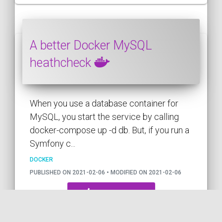
A better Docker MySQL
heathcheck
When you use a database container for
MySQL, you start the service by calling
docker-compose up -d db. But, if you run a
Symfony c...
DOCKER
PUBLISHED ON 2021-02-06 • MODIFIED ON 2021-02-06
VIEW THE CODE