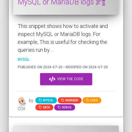
MySQL or MariaDB logs
This snippet shows how to activate and
inspect MySQL or MariaDB logs. For
example, This is useful for checking the
queries run by ...
MYSQL
PUBLISHED ON 2024-07-20 • MODIFIED ON 2024-07-20
VIEW THE CODE
by
MYSQL
MARIADB
LOGS
DATA
DEBUG
COil