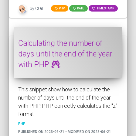
by COil
PHP
DATE
TIMESTAMP
Calculating the number of
days until the end of the year
with PHP
This snippet show how to calculate the
number of days until the end of the year
with PHP. PHP correctly calculates the "z"
format ...
PHP
PUBLISHED ON 2023-06-21 • MODIFIED ON 2023-06-21