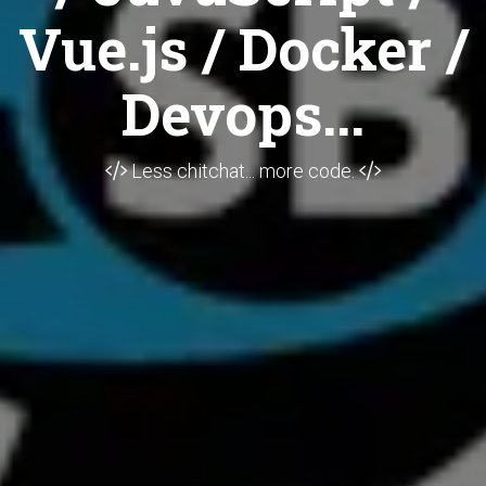
Vue.js / Docker /
Devops...
Less chitchat... more code.