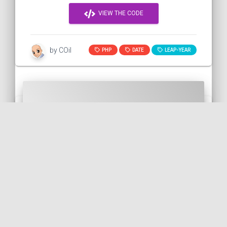
VIEW THE CODE
by COil
PHP
DATE
LEAP-YEAR
Displaying a date interval with
Twig
This snippet shows how to display a date
interval with Twig. In fact, we can use the
diff() function of the DateTime() class and
t...
TWIG