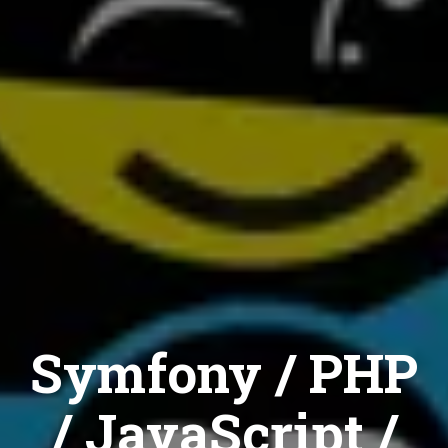
Symfony / PHP
/ JavaScript /