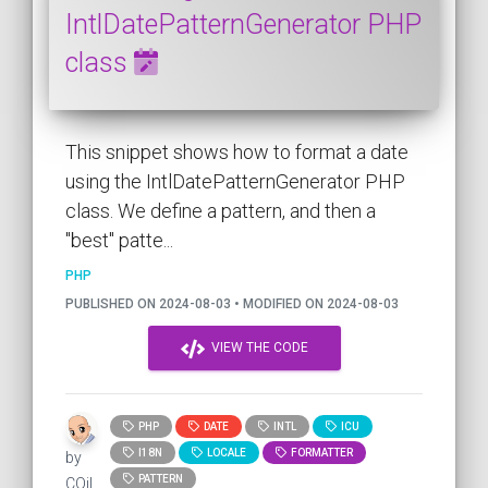
IntlDatePatternGenerator PHP
class
This snippet shows how to format a date
using the IntlDatePatternGenerator PHP
class. We define a pattern, and then a
"best" patte...
PHP
PUBLISHED ON 2024-08-03 • MODIFIED ON 2024-08-03
VIEW THE CODE
PHP
DATE
INTL
ICU
I18N
LOCALE
FORMATTER
by
PATTERN
COil