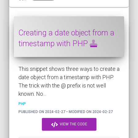
Creating a date object from a
timestamp with PHP
This snippet shows three ways to create a
date object from a timestamp with PHP.
The trick with the @ prefix is not well
known. No...
PHP
PUBLISHED ON 2024-02-27 • MODIFIED ON 2024-02-27
VIEW THE CODE