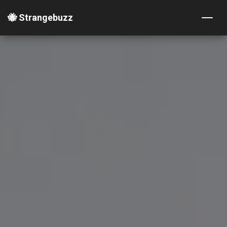
🐝 Strangebuzz