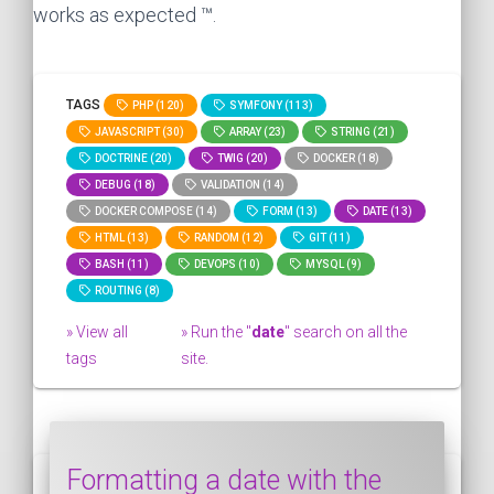
works as expected ™.
TAGS
PHP (120)
SYMFONY (113)
JAVASCRIPT (30)
ARRAY (23)
STRING (21)
DOCTRINE (20)
TWIG (20)
DOCKER (18)
DEBUG (18)
VALIDATION (14)
DOCKER COMPOSE (14)
FORM (13)
DATE (13)
HTML (13)
RANDOM (12)
GIT (11)
BASH (11)
DEVOPS (10)
MYSQL (9)
ROUTING (8)
» View all
» Run the "
date
" search on all the
tags
site.
Formatting a date with the