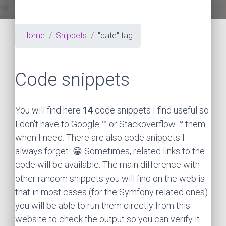
Home
Snippets
"date" tag
Code snippets
You will find here
14
code snippets I find useful so
I don't have to Google ™ or Stackoverflow ™ them
when I need. There are also code snippets I
always forget! 😁 Sometimes, related links to the
code will be available. The main difference with
other random snippets you will find on the web is
that in most cases (for the Symfony related ones)
you will be able to run them directly from this
website to check the output so you can verify it