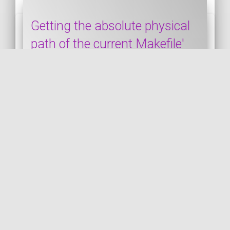
Getting the absolute physical
path of the current Makefile'
directory
This snippet shows how to get the
absolute physical path of the current
Makefile. The documentation is available
by clicking the "...
MAKEFILE
PUBLISHED ON 2024-06-08 • MODIFIED ON 2024-06-08
VIEW THE CODE