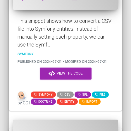
This snippet shows how to convert a CSV
file into Symfony entities. Instead of
manually setting each property, we can
use the Symf...
SYMFONY
PUBLISHED ON 2024-07-21 • MODIFIED ON 2024-07-21
VIEW THE CODE
SYMFONY
CSV
SPL
FILE
DOCTRINE
ENTITY
IMPORT
by COil