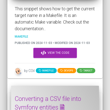
This snippet shows how to get the current
target name in a Makefile. It is an
automatic Make variable. Check out the
documentation...
MAKEFILE
PUBLISHED ON 2024-11-03 • MODIFIED ON 2024-11-03
VIEW THE CODE
by COil
MAKEFILE
DEVOPS
TARGET
Converting a CSV file into
Symfony entities