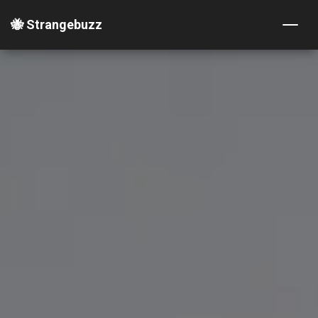
🐝 Strangebuzz