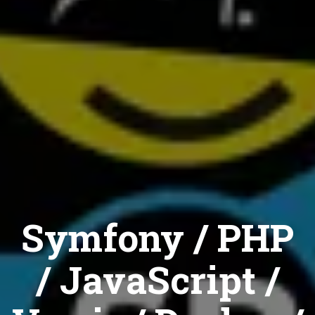
Symfony / PHP
/ JavaScript /