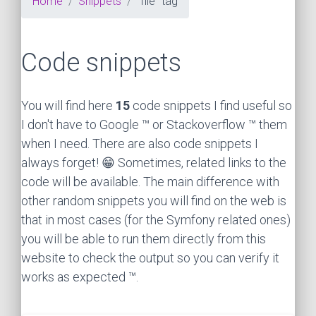
Home
Snippets
"file" tag
Code snippets
You will find here
15
code snippets I find useful so
I don't have to Google ™ or Stackoverflow ™ them
when I need. There are also code snippets I
always forget! 😁 Sometimes, related links to the
code will be available. The main difference with
other random snippets you will find on the web is
that in most cases (for the Symfony related ones)
you will be able to run them directly from this
website to check the output so you can verify it
works as expected ™.