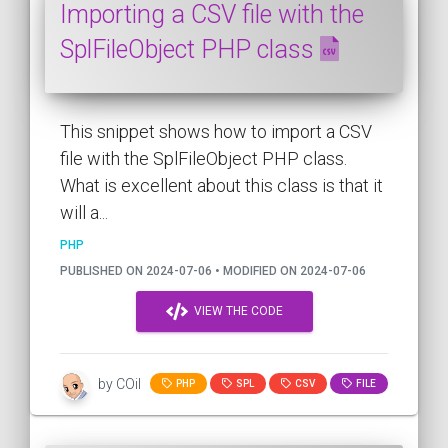
Importing a CSV file with the
SplFileObject PHP class
This snippet shows how to import a CSV
file with the SplFileObject PHP class.
What is excellent about this class is that it
will a...
PHP
PUBLISHED ON 2024-07-06 • MODIFIED ON 2024-07-06
VIEW THE CODE
by COil
PHP
SPL
CSV
FILE