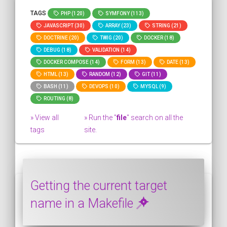
TAGS
PHP (120)
SYMFONY (113)
JAVASCRIPT (30)
ARRAY (23)
STRING (21)
DOCTRINE (20)
TWIG (20)
DOCKER (18)
DEBUG (18)
VALIDATION (14)
DOCKER COMPOSE (14)
FORM (13)
DATE (13)
HTML (13)
RANDOM (12)
GIT (11)
BASH (11)
DEVOPS (10)
MYSQL (9)
ROUTING (8)
» View all
» Run the "
file
" search on all the
tags
site.
Getting the current target
name in a Makefile