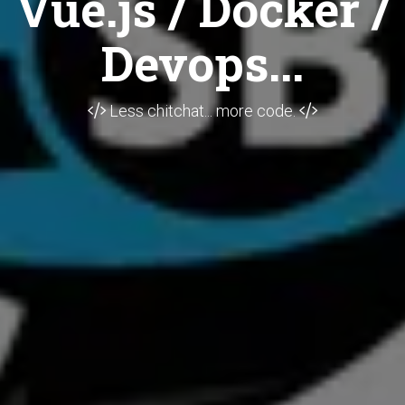
Vue.js / Docker /
Devops...
Less chitchat... more code.