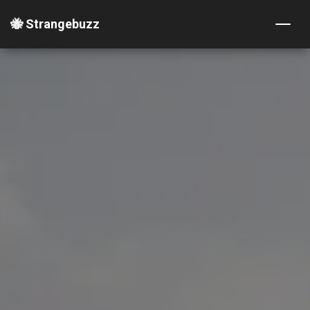
🐝 Strangebuzz