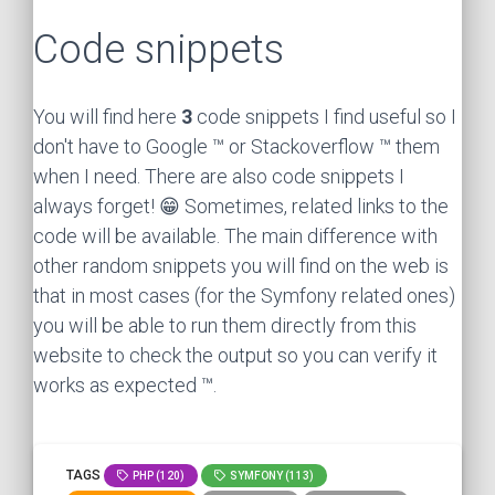
Code snippets
You will find here
3
code snippets I find useful so I
don't have to Google ™ or Stackoverflow ™ them
when I need. There are also code snippets I
always forget! 😁 Sometimes, related links to the
code will be available. The main difference with
other random snippets you will find on the web is
that in most cases (for the Symfony related ones)
you will be able to run them directly from this
website to check the output so you can verify it
works as expected ™.
TAGS
PHP (120)
SYMFONY (113)