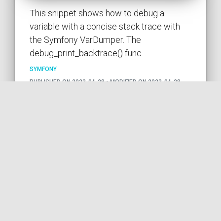
This snippet shows how to debug a
variable with a concise stack trace with
the Symfony VarDumper. The
debug_print_backtrace() func...
SYMFONY
PUBLISHED ON 2023-04-28 • MODIFIED ON 2023-04-28
VIEW THE CODE
SYMFONY
DEBUG
PHP
VAR
VARDUMPER
TRACE
STRING
by COil
Forcing the output of the