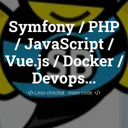
Symfony / PHP
/ JavaScript /
Vue.js / Docker /
Devops...
Less chitchat... more code.