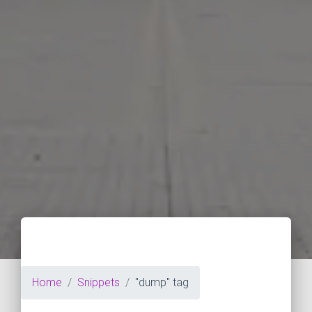
Home
Snippets
"dump" tag