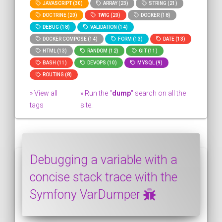
JAVASCRIPT (30)
ARRAY (23)
STRING (21)
DOCTRINE (20)
TWIG (20)
DOCKER (18)
DEBUG (18)
VALIDATION (14)
DOCKER COMPOSE (14)
FORM (13)
DATE (13)
HTML (13)
RANDOM (12)
GIT (11)
BASH (11)
DEVOPS (10)
MYSQL (9)
ROUTING (8)
» View all
» Run the "
dump
" search on all the
tags
site.
Debugging a variable with a
concise stack trace with the
Symfony VarDumper