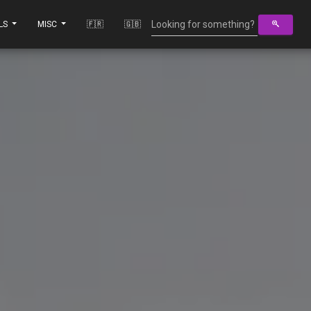
LS
MISC
🇫🇷
🇬🇧