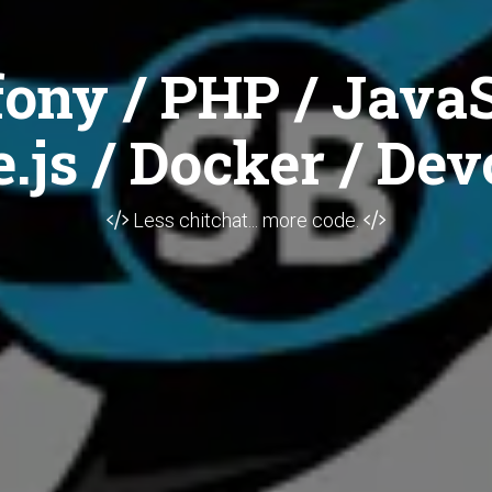
ony / PHP / JavaS
.js / Docker / Dev
Less chitchat... more code.