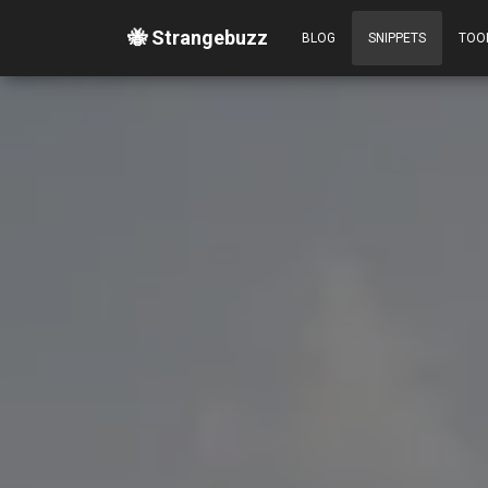
🐝 Strangebuzz
BLOG
SNIPPETS
TOO