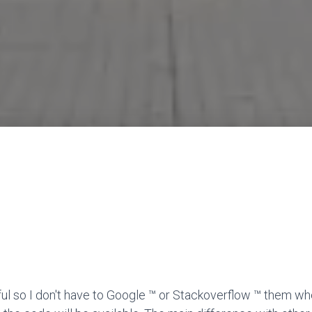
ful so I don't have to Google ™ or Stackoverflow ™ them wh