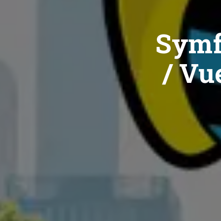
Symf
/ Vue