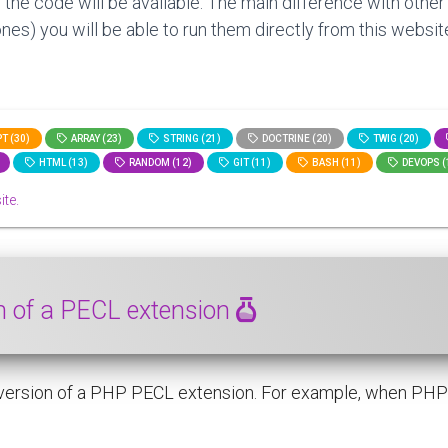
 the code will be available. The main difference with other
nes) you will be able to run them directly from this website
T (30)
ARRAY (23)
STRING (21)
DOCTRINE (20)
TWIG (20)
HTML (13)
RANDOM (12)
GIT (11)
BASH (11)
DEVOPS (
ite.
on of a PECL extension
 version of a PHP PECL extension. For example, when PHP 8