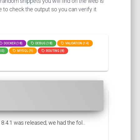
 random snippets you will find on the web is
 to check the output so you can verify it
DOCKER (18)
DEBUG (18)
VALIDATION (14)
10)
MYSQL (9)
ROUTING (8)
.4.1 was released; we had the fol...