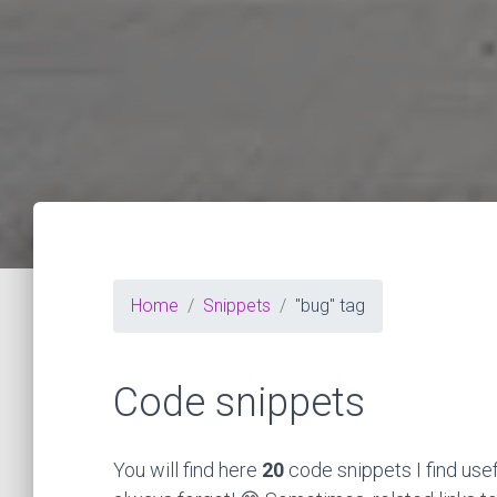
Home
Snippets
"bug" tag
Code snippets
You will find here
20
code snippets I find use