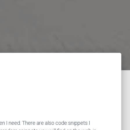
en I need. There are also code snippets I