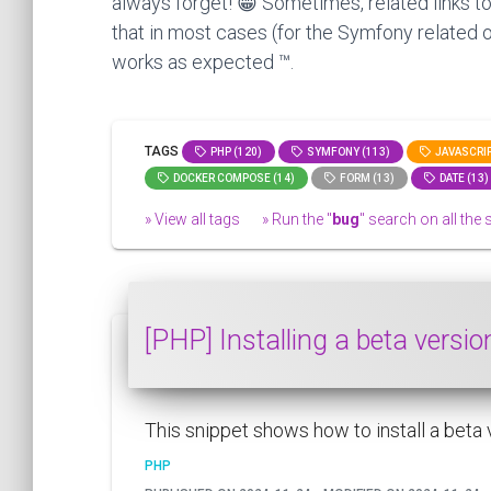
always forget! 😁 Sometimes, related links to
that in most cases (for the Symfony related o
works as expected ™.
TAGS
PHP (120)
SYMFONY (113)
JAVASCRIP
DOCKER COMPOSE (14)
FORM (13)
DATE (13)
» View all tags
» Run the "
bug
" search on all the s
[PHP] Installing a beta versi
This snippet shows how to install a beta
PHP