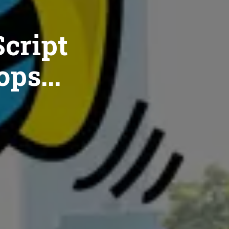
cript
ops...