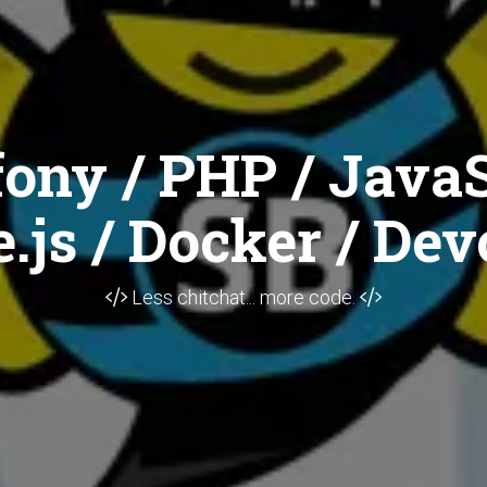
ony / PHP / JavaS
.js / Docker / Dev
Less chitchat... more code.