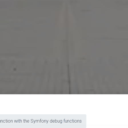
nction with the Symfony debug functions