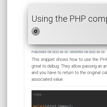
Using the PHP comp
PUBLISHED ON 2022-06-30 • MODIFIED ON 2022-06-30
This snippet shows how to use the PH
great to debug. They allow passing an arb
and you have to return to the original c
associated value.
<?php
declare
(strict_types=
1
);
