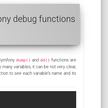
ony debug functions
 Symfony
and
functions are
dump()
dd()
 many variables, it can be not very clear,
tion to see each variable's name and its