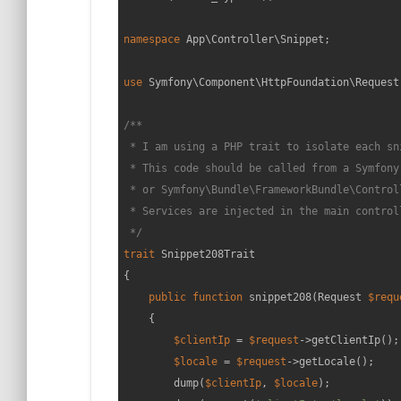
namespace
App
\
Controller
\
Snippet
;

use
Symfony
\
Component
\
HttpFoundation
\
Request
/**

 * I am using a PHP trait to isolate each sni
 * This code should be called from a Symfony
 * or Symfony\Bundle\FrameworkBundle\Control
 * Services are injected in the main controll
 */
trait
Snippet208Trait
{

public
function
snippet208
(
Request 
$requ
{

$clientIp
 = 
$request
->getClientIp();

$locale
 = 
$request
->getLocale();

        dump(
$clientIp
, 
$locale
);
