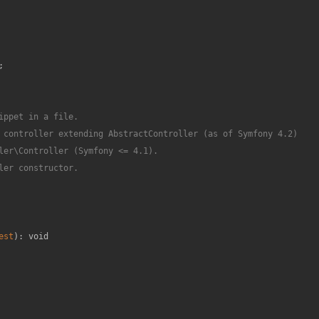
;

ppet in a file.

 controller extending AbstractController (as of Symfony 4.2)

ler\Controller (Symfony <= 4.1).

er constructor.

est
): 
void