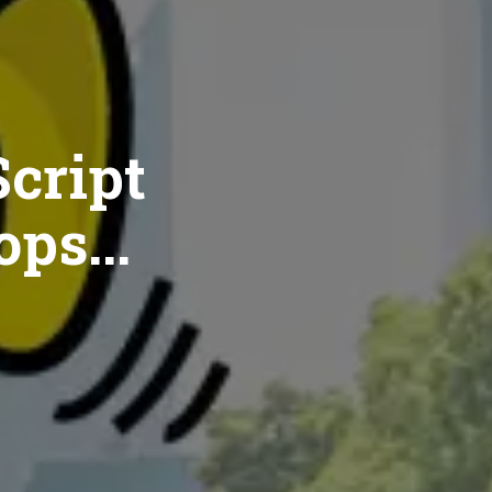
cript
ops...