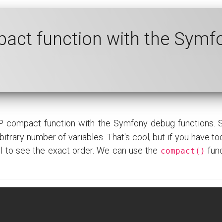
act function with the Symf
P compact function with the Symfony debug functions.
itrary number of variables. That's cool, but if you have too
all to see the exact order. We can use the
func
compact()