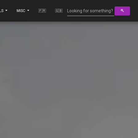
LS
MISC
🇫🇷
🇬🇧