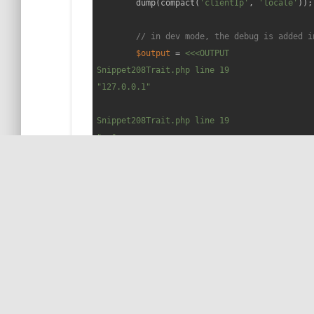
        dump(compact(
'clientIp'
, 
'locale'
));

// in dev mode, the debug is added i
$output
 = 
<<<OUTPUT

Snippet208Trait.php line 19

"127.0.0.1"

Snippet208Trait.php line 19

"en"

Snippet208Trait.php line 20

array:2 [▼

  "clientIp" => "127.0.0.1"

  "locale" => "en"

]

OUTPUT
;

echo
$output
;
