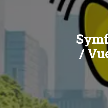
Symf
/ Vue