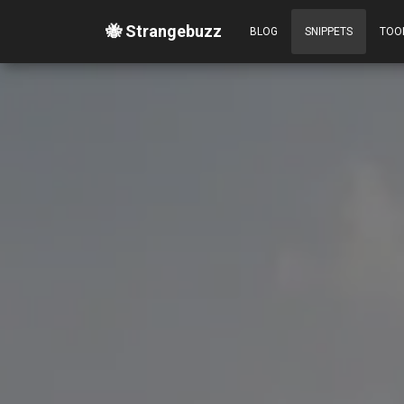
🐝 Strangebuzz
BLOG
SNIPPETS
TOO