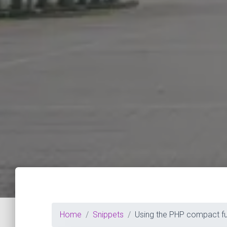
Home
Snippets
Using the PHP compact fu