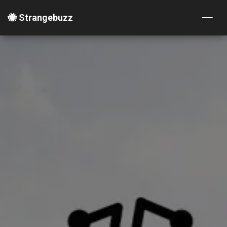
🐝 Strangebuzz