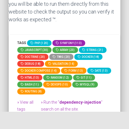
you will be able to run them directly from this
website to check the output so you can verify it
works as expected ™.
TAGS
PHP (120)
SYMFONY (113)
JAVASCRIPT (30)
ARRAY (23)
STRING (21)
DOCTRINE (20)
TWIG (20)
DOCKER (18)
DEBUG (18)
VALIDATION (14)
DOCKER COMPOSE (14)
FORM (13)
DATE (13)
HTML (13)
RANDOM (12)
GIT (11)
BASH (11)
DEVOPS (10)
MYSQL (9)
ROUTING (8)
» View all
» Run the "
dependency-injection
"
tags
search on all the site.