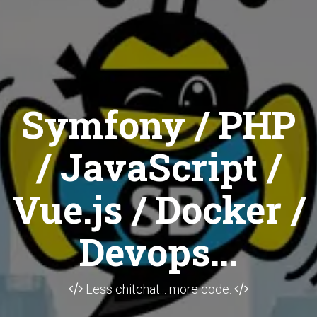
Symfony / PHP
/ JavaScript /
Vue.js / Docker /
Devops...
Less chitchat... more code.