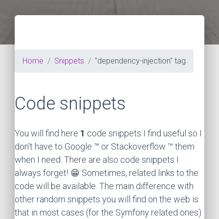
Home
Snippets
"dependency-injection" tag
Code snippets
You will find here
1
code snippets I find useful so I
don't have to Google ™ or Stackoverflow ™ them
when I need. There are also code snippets I
always forget! 😁 Sometimes, related links to the
code will be available. The main difference with
other random snippets you will find on the web is
that in most cases (for the Symfony related ones)