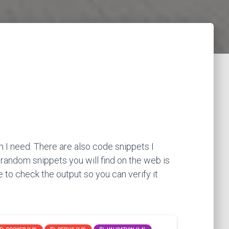
 I need. There are also code snippets I
 random snippets you will find on the web is
 to check the output so you can verify it