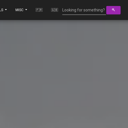
LS
MISC
🇫🇷
🇬🇧