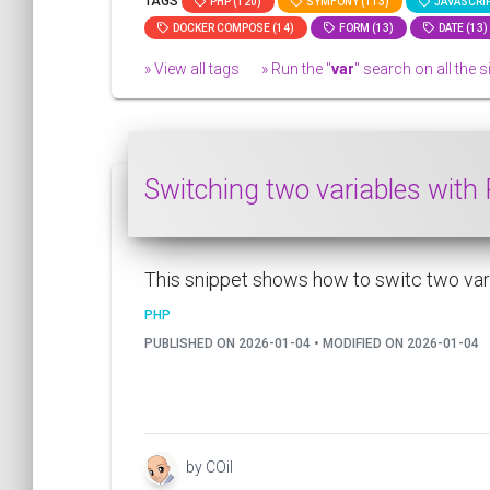
TAGS
PHP (120)
SYMFONY (113)
JAVASCRIP
DOCKER COMPOSE (14)
FORM (13)
DATE (13)
» View all tags
» Run the "
var
" search on all the si
Switching two variables wit
This snippet shows how to switc two varia
PHP
PUBLISHED ON 2026-01-04 • MODIFIED ON 2026-01-04
by COil