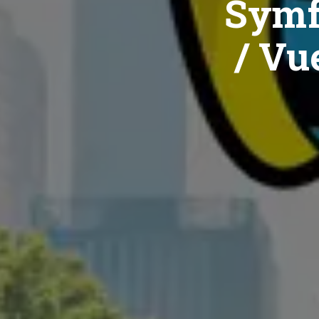
Symf
/ Vue