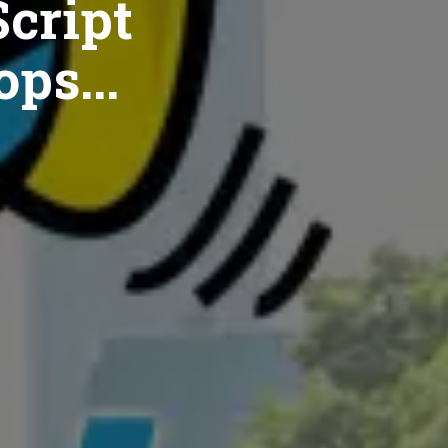
cript
ops...