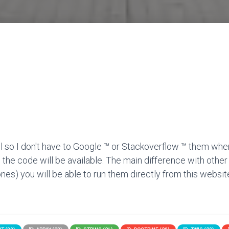
l so I don't have to Google ™ or Stackoverflow ™ them when
 the code will be available. The main difference with other
nes) you will be able to run them directly from this website