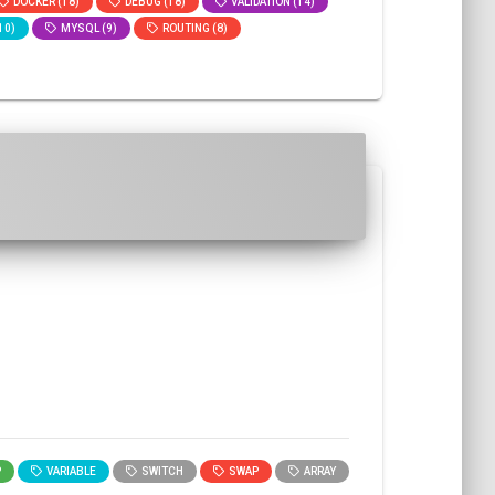
DOCKER (18)
DEBUG (18)
VALIDATION (14)
10)
MYSQL (9)
ROUTING (8)
P
VARIABLE
SWITCH
SWAP
ARRAY