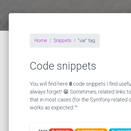
Home
Snippets
"var" tag
Code snippets
You will find here
8
code snippets I find usefu
always forget! 😁 Sometimes, related links to
that in most cases (for the Symfony related o
works as expected ™.