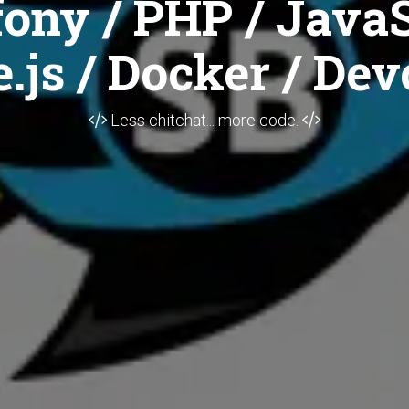
ony / PHP / JavaS
.js / Docker / Dev
Less chitchat... more code.