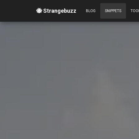
🐝 Strangebuzz
BLOG
SNIPPETS
TOO