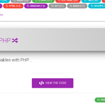
T (30)
ARRAY (23)
STRING (21)
DOCTRINE (20)
TWIG (20)
HTML (13)
RANDOM (12)
GIT (11)
BASH (11)
DEVOPS (
te.
h PHP
bles with PHP. ...
VIEW THE CODE
PH