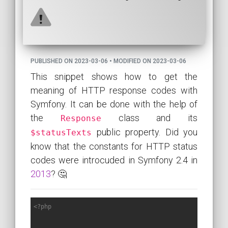
PUBLISHED ON 2023-03-06 • MODIFIED ON 2023-03-06
This snippet shows how to get the
meaning of HTTP response codes with
Symfony. It can be done with the help of
the
class and its
Response
public property. Did you
$statusTexts
know that the constants for HTTP status
codes were introcuded in Symfony 2.4 in
2013
? 🤔
<?php