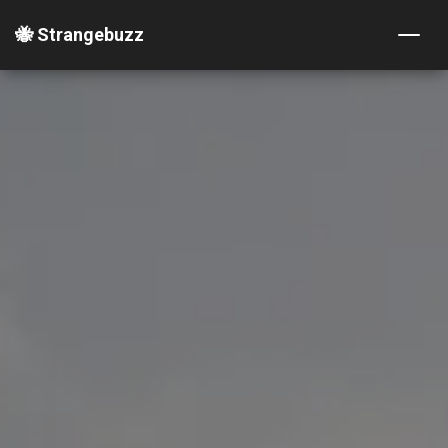
🐝 Strangebuzz