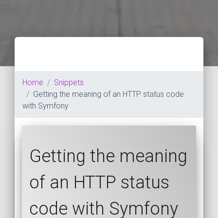
Home
Snippets
Getting the meaning of an HTTP status code
with Symfony
Getting the meaning
of an HTTP status
code with Symfony