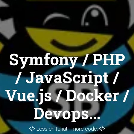
Symfony / PHP
/ JavaScript /
Vue.js / Docker /
Devops...
Less chitchat... more code.