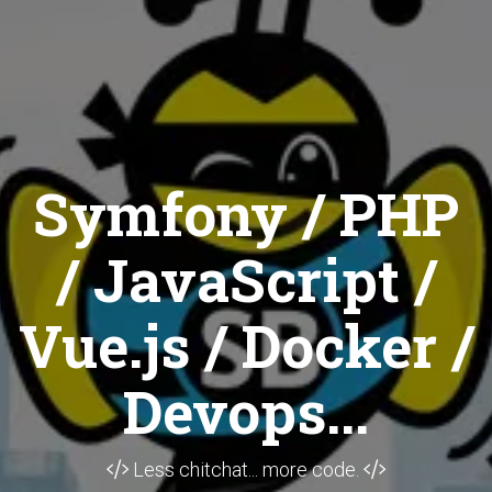
Symfony / PHP
/ JavaScript /
Vue.js / Docker /
Devops...
Less chitchat... more code.