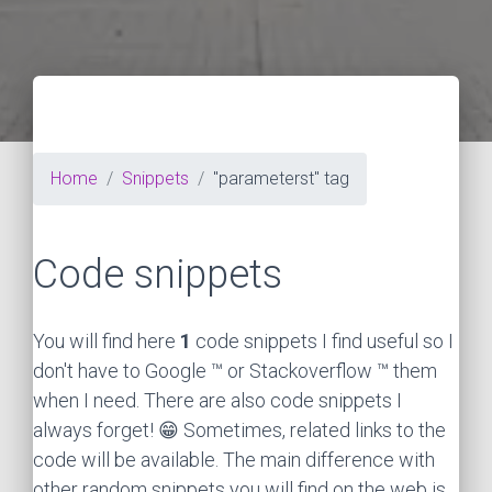
Home
Snippets
"parameterst" tag
Code snippets
You will find here
1
code snippets I find useful so I
don't have to Google ™ or Stackoverflow ™ them
when I need. There are also code snippets I
always forget! 😁 Sometimes, related links to the
code will be available. The main difference with
other random snippets you will find on the web is