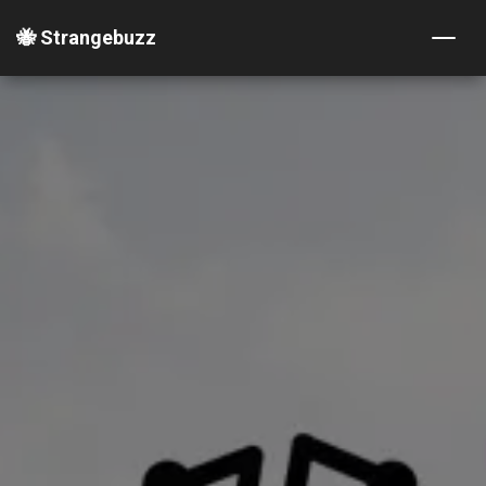
🐝 Strangebuzz