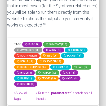
that in most cases (for the Symfony related ones)
you will be able to run them directly from this
website to check the output so you can verify it
works as expected ™.
TAGS
PHP (120)
SYMFONY (113)
JAVASCRIPT (30)
ARRAY (23)
STRING (21)
DOCTRINE (20)
TWIG (20)
DOCKER (18)
DEBUG (18)
VALIDATION (14)
DOCKER COMPOSE (14)
FORM (13)
DATE (13)
HTML (13)
RANDOM (12)
GIT (11)
BASH (11)
DEVOPS (10)
MYSQL (9)
ROUTING (8)
» View all
» Run the "
parameterst
" search on all
tags
the site.