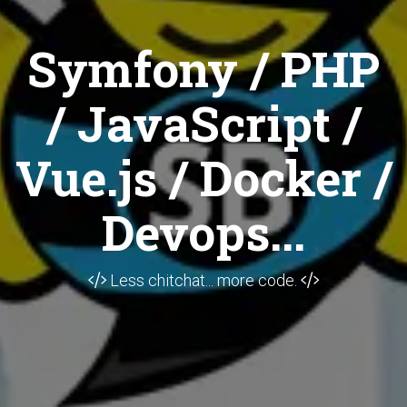
Symfony / PHP
/ JavaScript /
Vue.js / Docker /
Devops...
Less chitchat... more code.