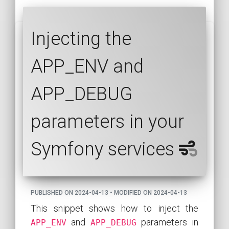
Injecting the
APP_ENV and
APP_DEBUG
parameters in your
Symfony services
PUBLISHED ON 2024-04-13 • MODIFIED ON 2024-04-13
This snippet shows how to inject the
and
parameters in
APP_ENV
APP_DEBUG