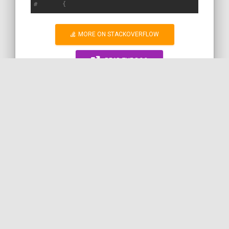
#       {
MORE ON STACKOVERFLOW
READ THE DOC
RANDOM SNIPPET
WORK WITH ME!
SYMFONY
PHP
ENVIRONMENT
DEBUG
PARAMETERST
BIND
by
SERVICES
COil