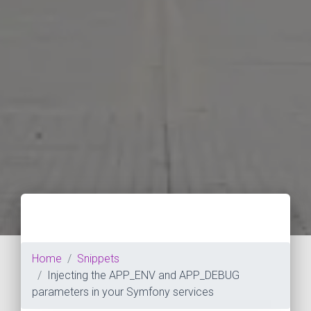
Home
Snippets
Injecting the APP_ENV and APP_DEBUG
parameters in your Symfony services