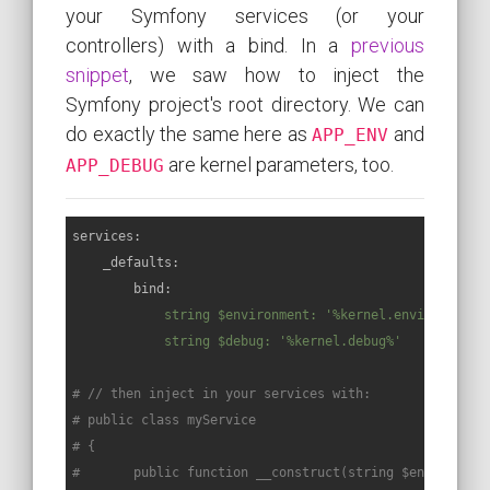
your Symfony services (or your
controllers) with a bind. In a
previous
snippet
, we saw how to inject the
Symfony project's root directory. We can
do exactly the same here as
and
APP_ENV
are kernel parameters, too.
APP_DEBUG
services:
_defaults:
bind:
string
$environment:
'%kernel.environment%
string
$debug:
'%kernel.debug%'
# // then inject in your services with:
# public class myService
# {
#       public function __construct(string $environmen