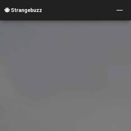
🐝 Strangebuzz