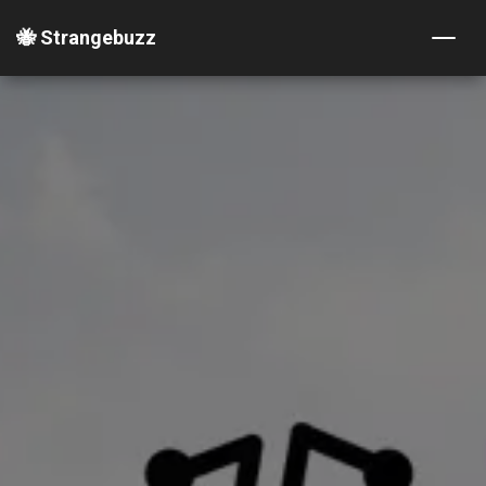
🐝 Strangebuzz