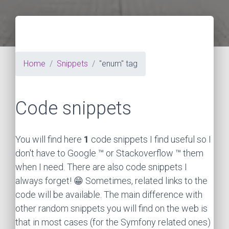
Home
Snippets
"enum" tag
Code snippets
You will find here
1
code snippets I find useful so I
don't have to Google ™ or Stackoverflow ™ them
when I need. There are also code snippets I
always forget! 😁 Sometimes, related links to the
code will be available. The main difference with
other random snippets you will find on the web is
that in most cases (for the Symfony related ones)