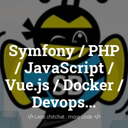
Symfony / PHP
/ JavaScript /
Vue.js / Docker /
Devops...
Less chitchat... more code.