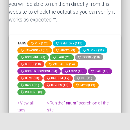
you will be able to run them directly from this
website to check the output so you can verify it
works as expected ™.
TAGS
PHP (120)
SYMFONY (113)
JAVASCRIPT (30)
ARRAY (23)
STRING (21)
DOCTRINE (20)
TWIG (20)
DOCKER (18)
DEBUG (18)
VALIDATION (14)
DOCKER COMPOSE (14)
FORM (13)
DATE (13)
HTML (13)
RANDOM (12)
GIT (11)
BASH (11)
DEVOPS (10)
MYSQL (9)
ROUTING (8)
» View all
» Run the "
enum
" search on all the
tags
site.