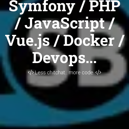
Symfony / PHP
/ JavaScript /
Vue.js / Docker /
Devops...
Less chitchat... more code.