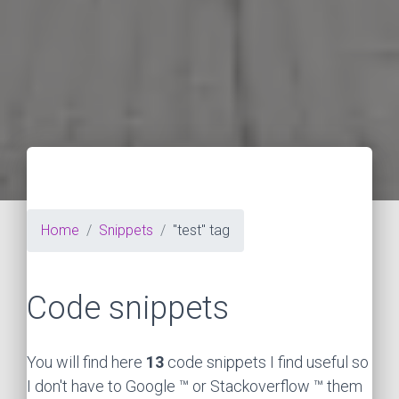
Home
Snippets
"test" tag
Code snippets
You will find here
13
code snippets I find useful so
I don't have to Google ™ or Stackoverflow ™ them