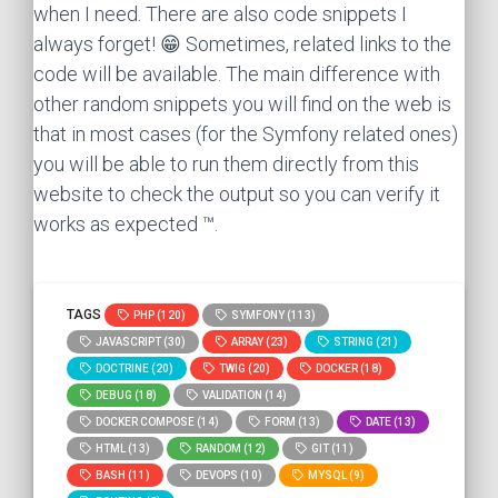
when I need. There are also code snippets I
always forget! 😁 Sometimes, related links to the
code will be available. The main difference with
other random snippets you will find on the web is
that in most cases (for the Symfony related ones)
you will be able to run them directly from this
website to check the output so you can verify it
works as expected ™.
TAGS
PHP (120)
SYMFONY (113)
JAVASCRIPT (30)
ARRAY (23)
STRING (21)
DOCTRINE (20)
TWIG (20)
DOCKER (18)
DEBUG (18)
VALIDATION (14)
DOCKER COMPOSE (14)
FORM (13)
DATE (13)
HTML (13)
RANDOM (12)
GIT (11)
BASH (11)
DEVOPS (10)
MYSQL (9)