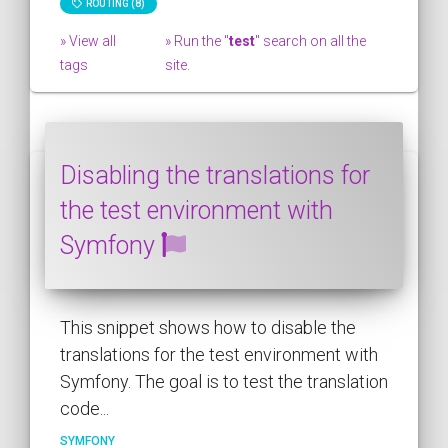
ROUTING (8)
» View all
» Run the "
test
" search on all the
tags
site.
Disabling the translations for
the test environment with
Symfony
This snippet shows how to disable the
translations for the test environment with
Symfony. The goal is to test the translation
code...
SYMFONY