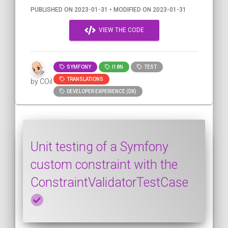
PUBLISHED ON 2023-01-31 • MODIFIED ON 2023-01-31
VIEW THE CODE
SYMFONY
I18N
TEST
TRANSLATIONS
by COil
DEVELOPER EXPERIENCE (DX)
Unit testing of a Symfony
custom constraint with the
ConstraintValidatorTestCase