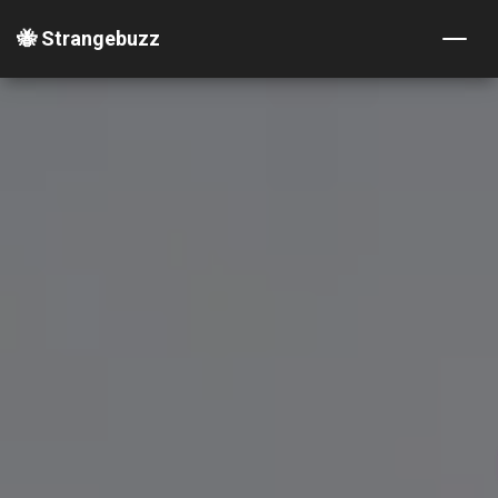
🐝 Strangebuzz