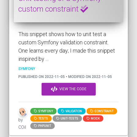
custom constraint
This snippet shows how to unit test a
custom Symfony validation constraint.
One learns every day; I made this snippet
inspired by ...
SYMFONY
PUBLISHED ON 2022-11-05 • MODIFIED ON 2022-11-05
VIEW THE CODE
SYMFONY
VALIDATION
CONSTRAINT
TESTS
UNIT-TESTS
MOCK
by
PHPUNIT
COil