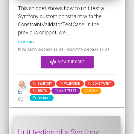
This snippet shows how to unit test a
Symfony custom constraint with the
ConstraintValidatorTestCase. In the
previous snippet, we ...
SYMFONY
PUBLISHED ON 2022-11-06 • MODIFIED ON 2022-11-06
VIEW THE CODE
SYMFONY
VALIDATION
CONSTRAINT
TESTS
UNIT-TESTS
MOCK
by
PHPUNIT
COil
Unit testing of a Symfony