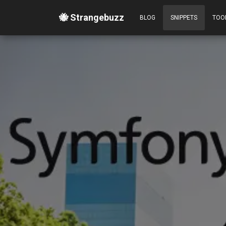
🐝 Strangebuzz
BLOG
SNIPPETS
TOO