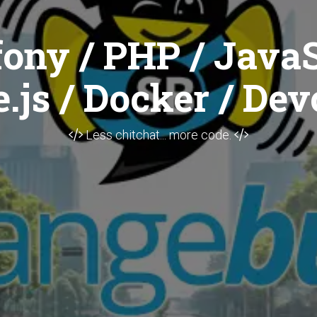
ony / PHP / JavaS
.js / Docker / Dev
Less chitchat... more code.