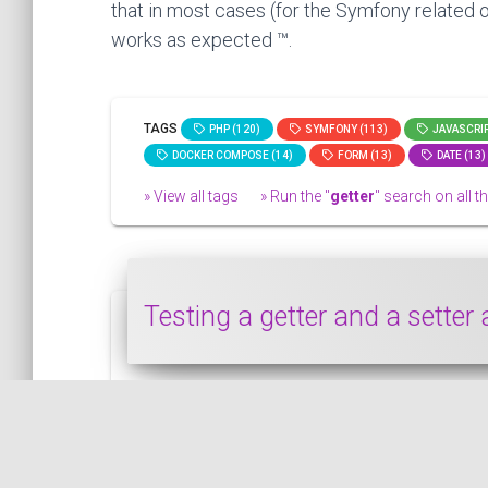
that in most cases (for the Symfony related o
works as expected ™.
TAGS
PHP (120)
SYMFONY (113)
JAVASCRIP
DOCKER COMPOSE (14)
FORM (13)
DATE (13)
» View all tags
» Run the "
getter
" search on all th
Testing a getter and a setter
This snippet shows how to test a getter an
PHP
PUBLISHED ON 2022-10-26 • MODIFIED ON 2022-10-26