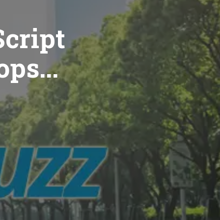
cript
ops...