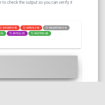
 to check the output so you can verify it
DOCKER (18)
DEBUG (18)
VALIDATION (14)
10)
MYSQL (9)
ROUTING (8)
l trick allows us to gain spa...