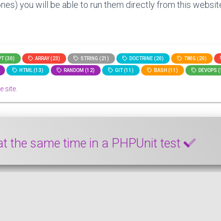
nes) you will be able to run them directly from this website
T (30)
ARRAY (23)
STRING (21)
DOCTRINE (20)
TWIG (20)
HTML (13)
RANDOM (12)
GIT (11)
BASH (11)
DEVOPS (
e site.
 at the same time in a PHPUnit test
d a setter simultaneously in a PHPUnit test case. This smal