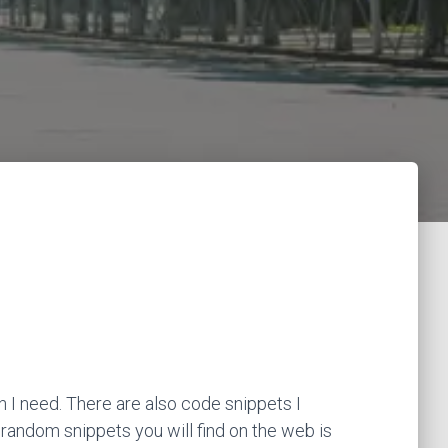
 I need. There are also code snippets I
 random snippets you will find on the web is