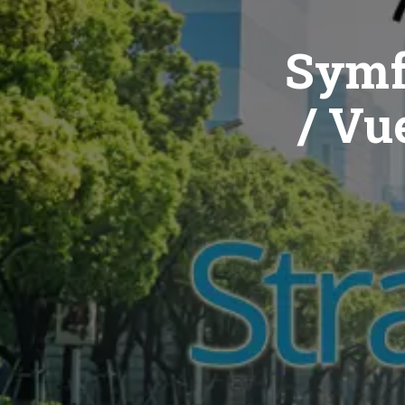
Symf
/ Vue