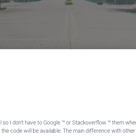
l so I don't have to Google ™ or Stackoverflow ™ them when
 the code will be available. The main difference with other