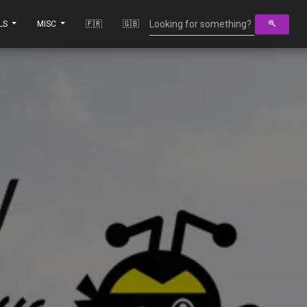
LS
MISC
🇫🇷
🇬🇧