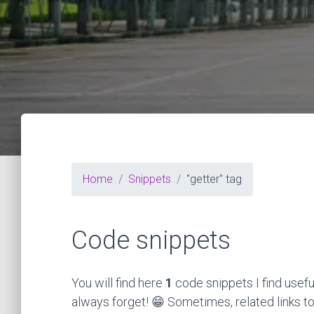
Home
Snippets
"getter" tag
Code snippets
You will find here
1
code snippets I find usefu
always forget! 😁 Sometimes, related links to