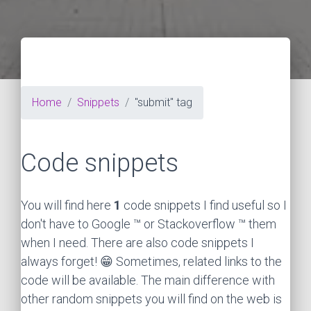
Home
Snippets
"submit" tag
Code snippets
You will find here
1
code snippets I find useful so I
don't have to Google ™ or Stackoverflow ™ them
when I need. There are also code snippets I
always forget! 😁 Sometimes, related links to the
code will be available. The main difference with
other random snippets you will find on the web is