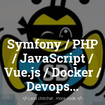
Symfony / PHP
/ JavaScript /
Vue.js / Docker /
Devops...
Less chitchat... more code.