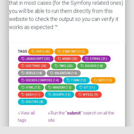
that in most cases (for the Symfony related ones)
you will be able to run them directly from this
website to check the output so you can verify it
works as expected ™.
TAGS
PHP (120)
SYMFONY (113)
JAVASCRIPT (30)
ARRAY (23)
STRING (21)
DOCTRINE (20)
TWIG (20)
DOCKER (18)
DEBUG (18)
VALIDATION (14)
DOCKER COMPOSE (14)
FORM (13)
DATE (13)
HTML (13)
RANDOM (12)
GIT (11)
BASH (11)
DEVOPS (10)
MYSQL (9)
ROUTING (8)
» View all
» Run the "
submit
" search on all the
tags
site.