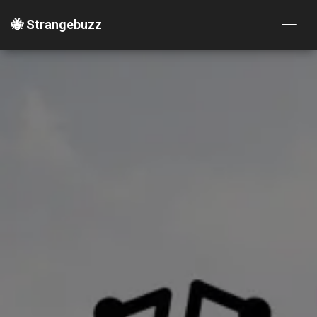
🐝 Strangebuzz