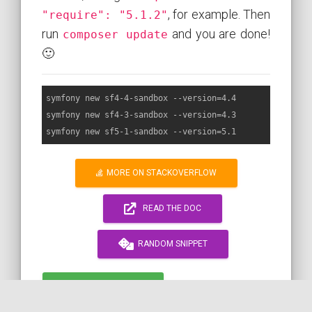
, for example. Then
"require": "5.1.2"
run
and you are done!
composer update
🙂
symfony new sf4-4-sandbox --version=4.4

symfony new sf4-3-sandbox --version=4.3

MORE ON STACKOVERFLOW
READ THE DOC
RANDOM SNIPPET
WORK WITH ME!