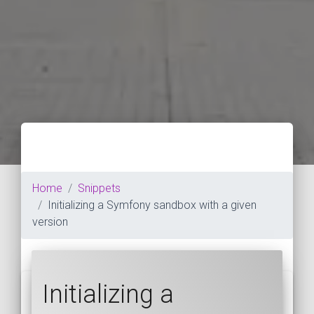
Home
Snippets
Initializing a Symfony sandbox with a given
version
Initializing a