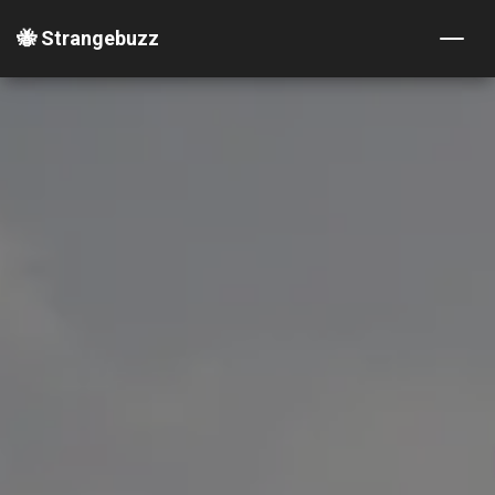
🐝 Strangebuzz