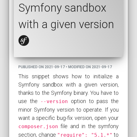
Symfony sandbox
with a given version
PUBLISHED ON 2021-09-17 • MODIFIED ON 2021-09-17
This snippet shows how to initialize a
Symfony sandbox with a given version,
thanks to the Symfony binary. You have to
use the
option to pass the
--version
minor Symfony version to operate. If you
want a specific bug-fix version, open your
file and in the symfony
composer.json
section, change
to
"require": "5.1.*"