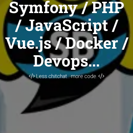
Symfony / PHP
/ JavaScript /
Vue.js / Docker /
Devops...
Less chitchat... more code.