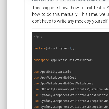
PUBLISHED ON 2022-11-06 • MODIFIED ON 2022-11-06
This snippet shows how to unit test a 
how to do this manually. This time, we 
don't have to write any mock by yourself,
<?php
declare
(strict_types=
1
);

namespace
App
\
Tests
\
Unit
\
Validator
;

use
App
\
Entity
\
Article
use
App
\
Validator
\
NotCoil
use
App
\
Validator
\
NotCoilValidator
use
PHPUnit
\
Framework
\
Attributes
\
DataProvide
use
Symfony
\
Component
\
Validator
\
Constraints
\
use
Symfony
\
Component
\
Validator
\
Exception
\
Un
use
Symfony
\
Component
\
Validator
\
Exception
\
Un