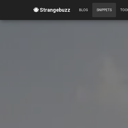
🐝 Strangebuzz
BLOG
SNIPPETS
TOO