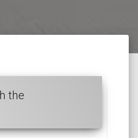
h the