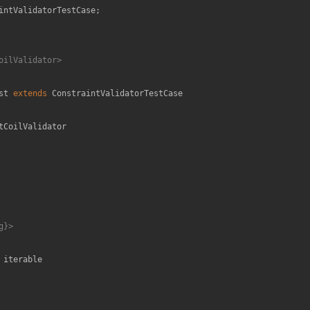
intValidatorTestCase
;

oilValidator>

st
extends
ConstraintValidatorTestCase
tCoilValidator
}>

 
iterable