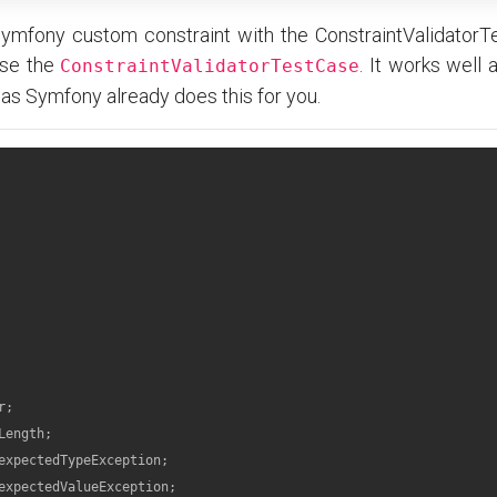
Symfony custom constraint with the ConstraintValidatorT
use the
. It works well 
ConstraintValidatorTestCase
 as Symfony already does this for you.
r
Length
expectedTypeException
expectedValueException