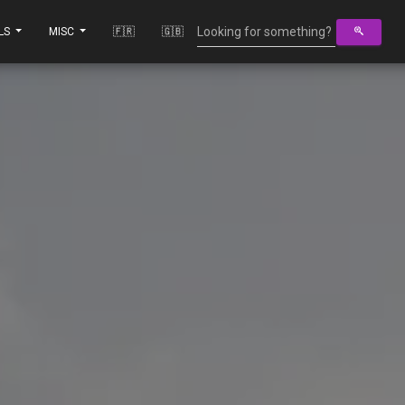
LS
MISC
🇫🇷
🇬🇧