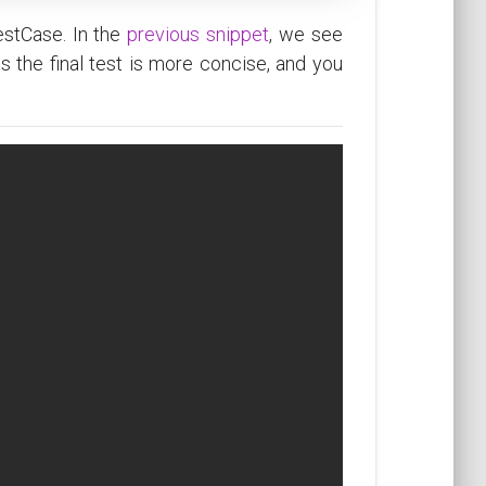
estCase. In the
previous snippet
, we see
as the final test is more concise, and you