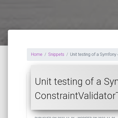
Home
Snippets
Unit testing of a Symfony
Unit testing of a S
ConstraintValidato