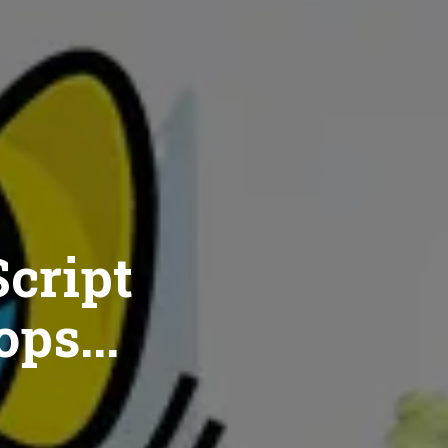
cript
ops...