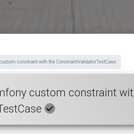
 custom constraint with the ConstraintValidatorTestCase
ymfony custom constraint wit
rTestCase