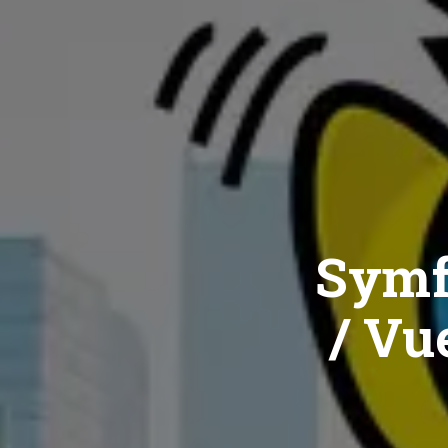
Symf
/ Vue