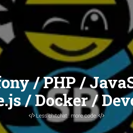
ony / PHP / JavaS
.js / Docker / Dev
Less chitchat... more code.