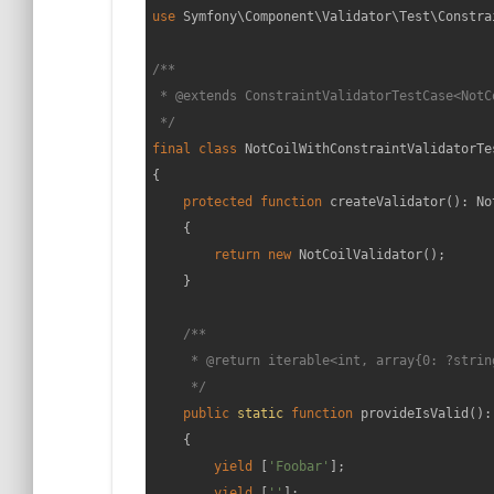
use
Symfony
\
Component
\
Validator
\
Test
\
Constra
/**

 * 
@extends
 ConstraintValidatorTestCase<NotC
 */
final
class
NotCoilWithConstraintValidatorTe
{

protected
function
createValidator
(
): 
No
{

return
new
 NotCoilValidator();

    }

/**

     * 
@return
 iterable<int, array{0: ?string
     */
public
static
function
provideIsValid
(
):
{

yield
 [
'Foobar'
];

yield
 [
''
];
