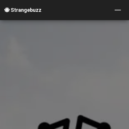
🐝 Strangebuzz