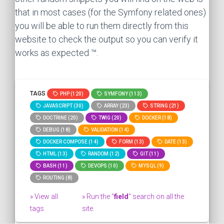
that in most cases (for the Symfony related ones)
you will be able to run them directly from this
website to check the output so you can verify it
works as expected ™.
TAGS
PHP (120)
SYMFONY (113)
JAVASCRIPT (30)
ARRAY (23)
STRING (21)
DOCTRINE (20)
TWIG (20)
DOCKER (18)
DEBUG (18)
VALIDATION (14)
DOCKER COMPOSE (14)
FORM (13)
DATE (13)
HTML (13)
RANDOM (12)
GIT (11)
BASH (11)
DEVOPS (10)
MYSQL (9)
ROUTING (8)
» View all
» Run the "
field
" search on all the
tags
site.