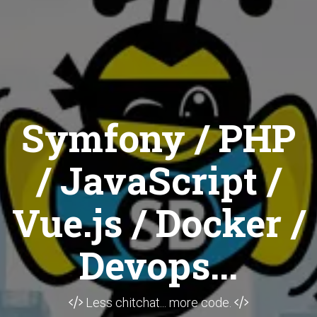
Symfony / PHP
/ JavaScript /
Vue.js / Docker /
Devops...
Less chitchat... more code.