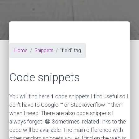
Home
Snippets
"field" tag
Code snippets
You will find here
1
code snippets I find useful so I
don't have to Google ™ or Stackoverflow ™ them
when I need. There are also code snippets I
always forget! 😁 Sometimes, related links to the
code will be available. The main difference with
other random snippets you will find on the web is