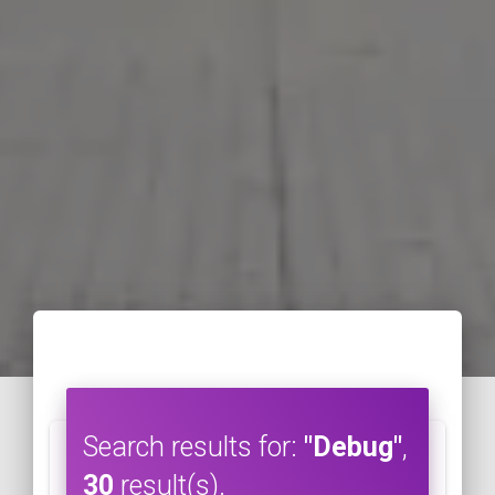
Search results for:
"Debug"
,
30
result(s).