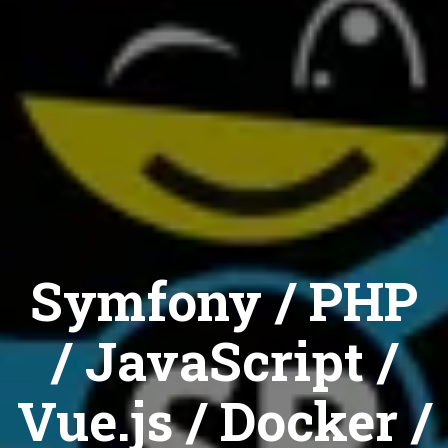
Symfony / PHP
/ JavaScript /
Vue.js / Docker /