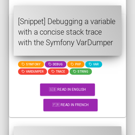
[Snippet] Debugging a variable
with a concise stack trace
with the Symfony VarDumper
SYMFONY
DEBUG
PHP
VAR
VARDUMPER
TRACE
STRING
🇬🇧 READ IN ENGLISH
🇫🇷 READ IN FRENCH