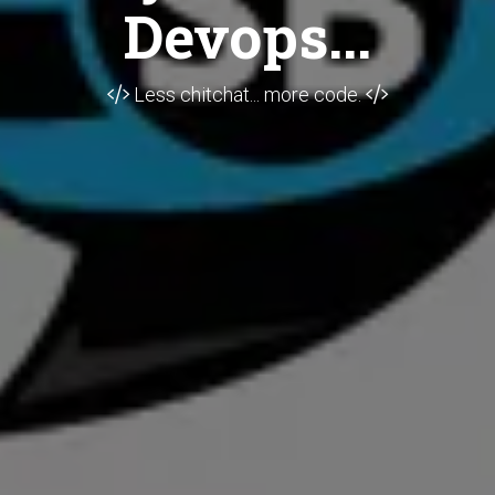
Devops...
Less chitchat... more code.