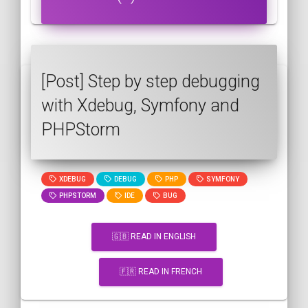
[Post] Step by step debugging
with Xdebug, Symfony and
PHPStorm
XDEBUG
DEBUG
PHP
SYMFONY
PHPSTORM
IDE
BUG
🇬🇧 READ IN ENGLISH
🇫🇷 READ IN FRENCH