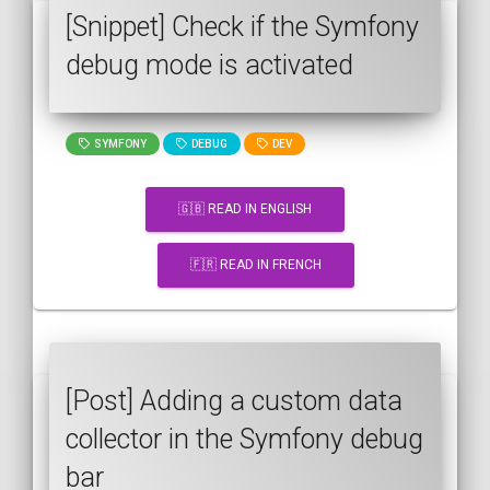
[Snippet] Check if the Symfony
debug mode is activated
SYMFONY
DEBUG
DEV
🇬🇧 READ IN ENGLISH
🇫🇷 READ IN FRENCH
[Post] Adding a custom data
collector in the Symfony debug
bar