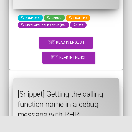
SYMFONY
DEBUG
PROFILER
DEVELOPER EXPERIENCE (DX)
DEV
🇬🇧 READ IN ENGLISH
🇫🇷 READ IN FRENCH
[Snippet] Getting the calling
function name in a debug
message with PHP