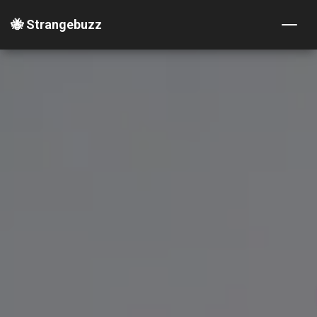
🐝 Strangebuzz