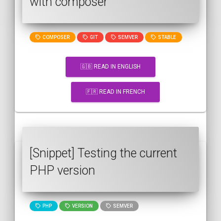
with composer
COMPOSER
GIT
SEMVER
STABLE
🇬🇧 READ IN ENGLISH
🇫🇷 READ IN FRENCH
[Snippet] Testing the current
PHP version
PHP
VERSION
SEMVER