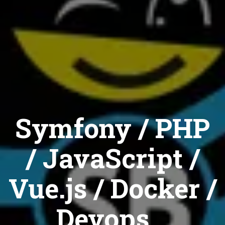
Symfony / PHP
/ JavaScript /
Vue.js / Docker /
Devops...