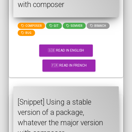
with composer
COMPOSER
GIT
SEMVER
BRANCH
BUG
🇬🇧 READ IN ENGLISH
🇫🇷 READ IN FRENCH
[Snippet] Using a stable
version of a package,
whatever the major version