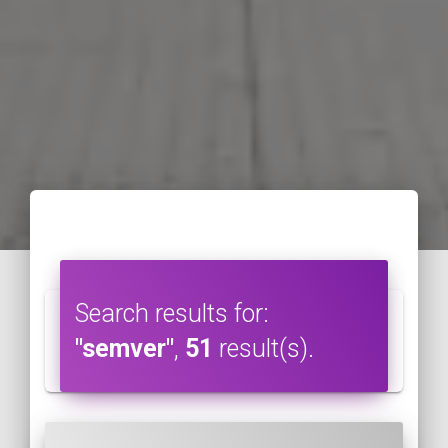
Search results for:
"semver"
,
51
result(s).