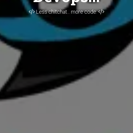
Less chitchat... more code.