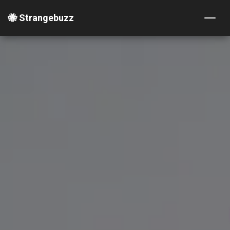
🐝 Strangebuzz