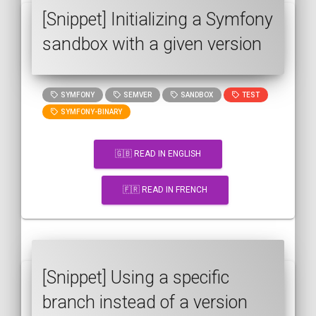
[Snippet] Initializing a Symfony
sandbox with a given version
SYMFONY
SEMVER
SANDBOX
TEST
SYMFONY-BINARY
🇬🇧 READ IN ENGLISH
🇫🇷 READ IN FRENCH
[Snippet] Using a specific
branch instead of a version