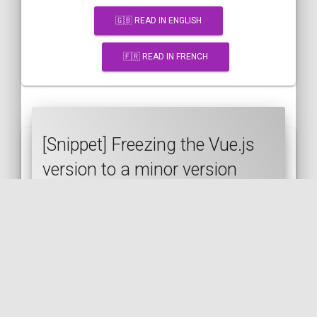
🇬🇧 READ IN ENGLISH
🇫🇷 READ IN FRENCH
[Snippet] Freezing the Vue.js
version to a minor version
VUE.JS
JAVASCRIPT
CDN
SEMVER
🇬🇧 READ IN ENGLISH
🇫🇷 READ IN FRENCH