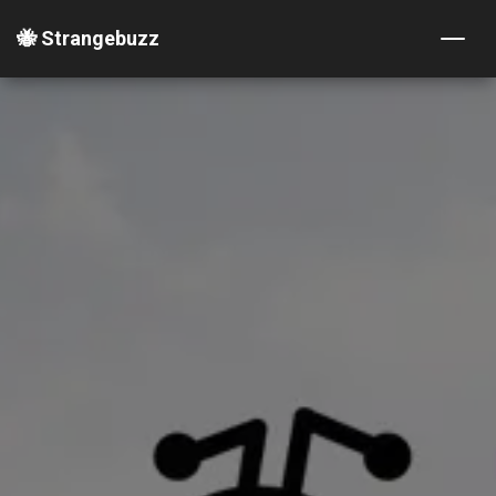
🐝 Strangebuzz