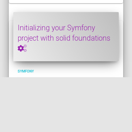
Initializing your Symfony
project with solid foundations
SYMFONY
PUBLISHED ON 2022-06-11 • MODIFIED ON 2022-06-12
This post shows how to initialize a
Symfony project with solid foundations. I
give several bits of advice about this
crucial step that determines how your
project will evolve in the long run; will it
stay maintainable and fun to work with? Or