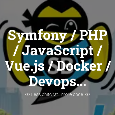
Symfony / PHP
/ JavaScript /
Vue.js / Docker /
Devops...
Less chitchat... more code.