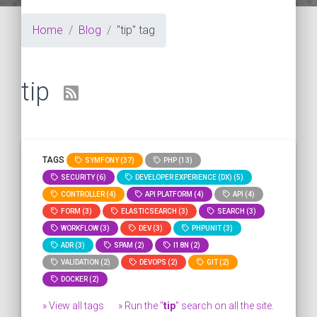
Home
Blog
"tip" tag
tip
TAGS
SYMFONY (37)
PHP (13)
SECURITY (6)
DEVELOPER EXPERIENCE (DX) (5)
CONTROLLER (4)
API PLATFORM (4)
API (4)
FORM (3)
ELASTICSEARCH (3)
SEARCH (3)
WORKFLOW (3)
DEV (3)
PHPUNIT (3)
ADR (3)
SPAM (2)
I18N (2)
VALIDATION (2)
DEVOPS (2)
GIT (2)
DOCKER (2)
» View all tags
» Run the "
tip
" search on all the site.