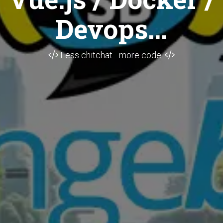
Devops...
Less chitchat... more code.