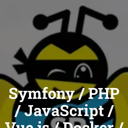
Symfony / PHP
/ JavaScript /
Vue.js / Docker /