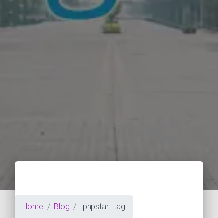
Home
Blog
"phpstan" tag