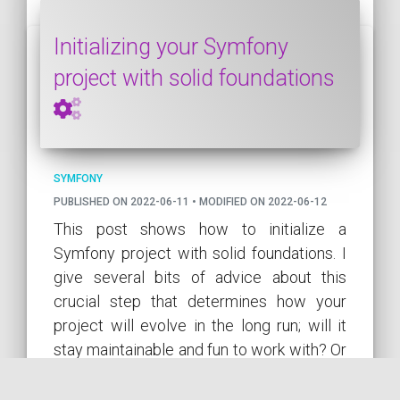
Initializing your Symfony
project with solid foundations
SYMFONY
PUBLISHED ON 2022-06-11 • MODIFIED ON 2022-06-12
This post shows how to initialize a
Symfony project with solid foundations. I
give several bits of advice about this
crucial step that determines how your
project will evolve in the long run; will it
stay maintainable and fun to work with? Or
will it become the legacy project
everyone tries to avoid?