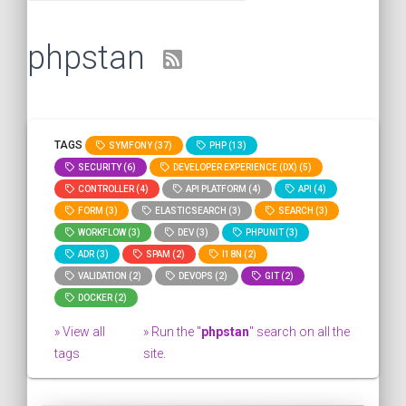
phpstan
TAGS
SYMFONY (37)
PHP (13)
SECURITY (6)
DEVELOPER EXPERIENCE (DX) (5)
CONTROLLER (4)
API PLATFORM (4)
API (4)
FORM (3)
ELASTICSEARCH (3)
SEARCH (3)
WORKFLOW (3)
DEV (3)
PHPUNIT (3)
ADR (3)
SPAM (2)
I18N (2)
VALIDATION (2)
DEVOPS (2)
GIT (2)
DOCKER (2)
» View all
» Run the "
phpstan
" search on all the
tags
site.