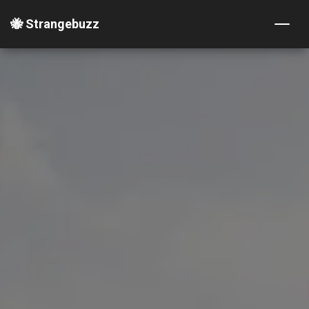
🐝 Strangebuzz