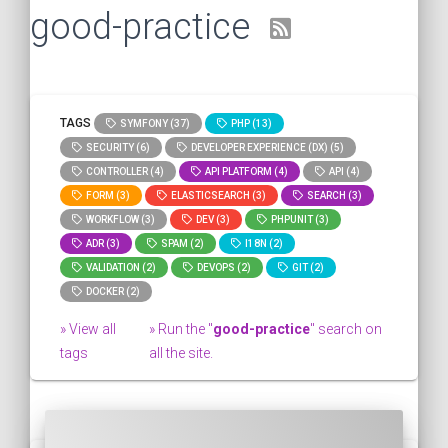
good-practice
TAGS
SYMFONY (37)
PHP (13)
SECURITY (6)
DEVELOPER EXPERIENCE (DX) (5)
CONTROLLER (4)
API PLATFORM (4)
API (4)
FORM (3)
ELASTICSEARCH (3)
SEARCH (3)
WORKFLOW (3)
DEV (3)
PHPUNIT (3)
ADR (3)
SPAM (2)
I18N (2)
VALIDATION (2)
DEVOPS (2)
GIT (2)
DOCKER (2)
» View all
» Run the "
good-practice
" search on
tags
all the site.