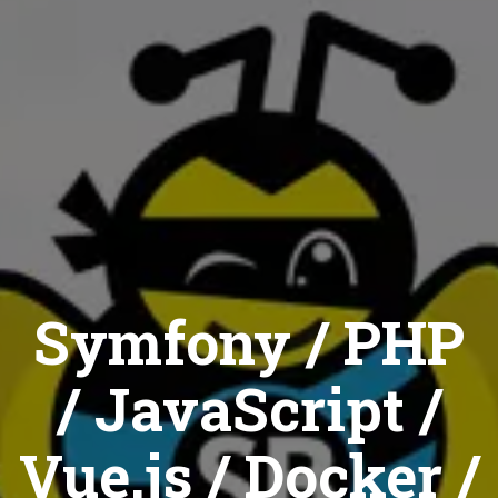
Symfony / PHP
/ JavaScript /
Vue.js / Docker /