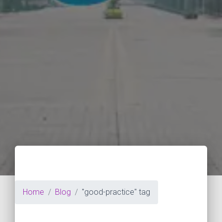
Home
Blog
"good-practice" tag