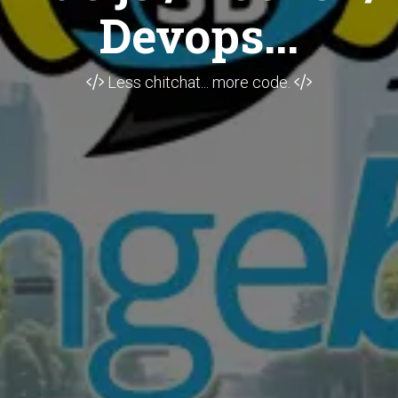
Devops...
Less chitchat... more code.