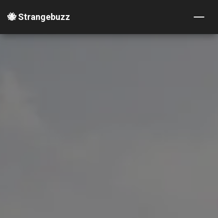
🐝 Strangebuzz