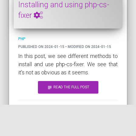
Installing and using php-cs-
fixer
PHP
PUBLISHED ON 2024-01-15 • MODIFIED ON 2024-01-15
In this post, we see different methods to
install and use php-cs-fixer. We see that
it's not as obvious as it seems.
subject
READ THE FULL POST
PHP
CS
GOOD-PRACTICE
CI
QUALITY
TOOL
COMPOSER
by
DEPENDENCY
COil