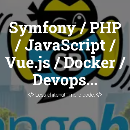
Symfony / PHP
/ JavaScript /
Vue.js / Docker /
Devops...
Less chitchat... more code.