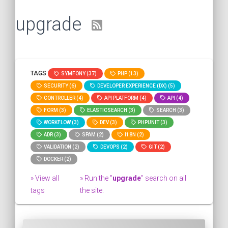
upgrade
TAGS
SYMFONY (37)
PHP (13)
SECURITY (6)
DEVELOPER EXPERIENCE (DX) (5)
CONTROLLER (4)
API PLATFORM (4)
API (4)
FORM (3)
ELASTICSEARCH (3)
SEARCH (3)
WORKFLOW (3)
DEV (3)
PHPUNIT (3)
ADR (3)
SPAM (2)
I18N (2)
VALIDATION (2)
DEVOPS (2)
GIT (2)
DOCKER (2)
» View all
» Run the "
upgrade
" search on all
tags
the site.