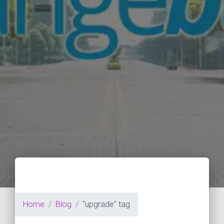
Home
Blog
"upgrade" tag