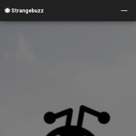
🐝 Strangebuzz