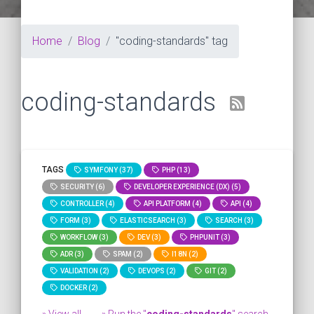
Home
Blog
"coding-standards" tag
coding-standards
TAGS
SYMFONY (37)
PHP (13)
SECURITY (6)
DEVELOPER EXPERIENCE (DX) (5)
CONTROLLER (4)
API PLATFORM (4)
API (4)
FORM (3)
ELASTICSEARCH (3)
SEARCH (3)
WORKFLOW (3)
DEV (3)
PHPUNIT (3)
ADR (3)
SPAM (2)
I18N (2)
VALIDATION (2)
DEVOPS (2)
GIT (2)
DOCKER (2)
» View all
» Run the "
coding-standards
" search