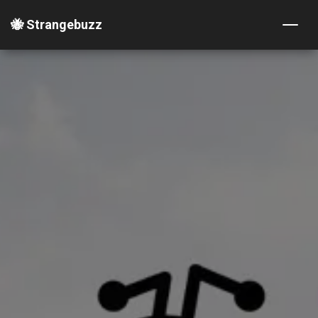
🐝 Strangebuzz