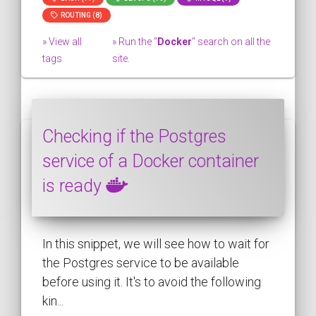
ROUTING (8)
» View all
» Run the "
Docker
" search on all the
tags
site.
Checking if the Postgres
service of a Docker container
is ready
In this snippet, we will see how to wait for
the Postgres service to be available
before using it. It's to avoid the following
kin...