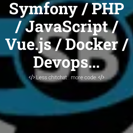
Symfony / PHP
/ JavaScript /
Vue.js / Docker /
Devops...
Less chitchat... more code.