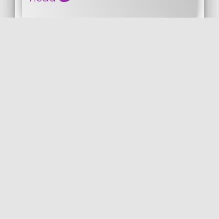
This is the docker compose file I am using
for elasticsearch, Kibana and head.
Images for elasticsearch and Kibana are
the officia...
DOCKER
PUBLISHED ON 2019-11-05 • MODIFIED ON 2019-11-05
VIEW THE CODE
by
DOCKER
DOCKER COMPOSE
ELASTICSEARCH
KIBANA
COil