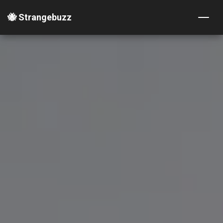
🐝 Strangebuzz