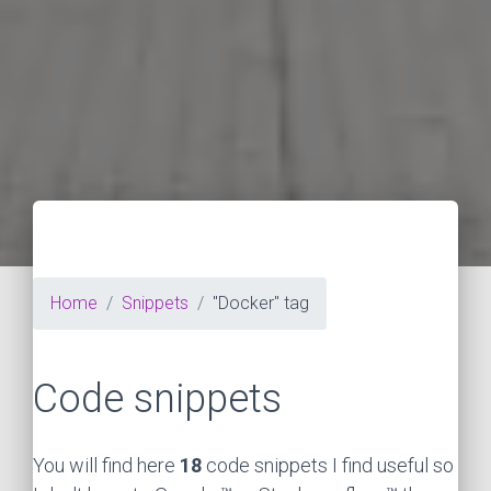
Home
Snippets
"Docker" tag
Code snippets
You will find here
18
code snippets I find useful so