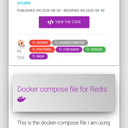
DOCKER
PUBLISHED ON 2020-08-30 • MODIFIED ON 2020-08-30
VIEW THE CODE
DOCKER
DOCKER COMPOSE
POSTGRES
CONTAINER
SERVICE
by
BASH
COil
Docker compose file for Redis
This is the docker-compose file I am using