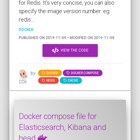
for Redis. It's very concise, you can also
specify the image version number: eg:
redis:...
DOCKER
PUBLISHED ON 2019-11-09 • MODIFIED ON 2019-11-09
VIEW THE CODE
by
DOCKER
DOCKER COMPOSE
REDIS
CACHE
COil
Docker compose file for
Elasticsearch, Kibana and
head