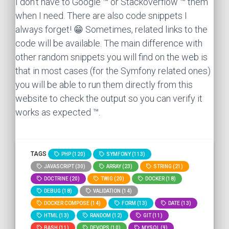
I don't have to Google ™ or Stackoverflow ™ them
when I need. There are also code snippets I
always forget! 😁 Sometimes, related links to the
code will be available. The main difference with
other random snippets you will find on the web is
that in most cases (for the Symfony related ones)
you will be able to run them directly from this
website to check the output so you can verify it
works as expected ™.
TAGS
PHP (120)
SYMFONY (113)
JAVASCRIPT (30)
ARRAY (23)
STRING (21)
DOCTRINE (20)
TWIG (20)
DOCKER (18)
DEBUG (18)
VALIDATION (14)
DOCKER COMPOSE (14)
FORM (13)
DATE (13)
HTML (13)
RANDOM (12)
GIT (11)
BASH (11)
DEVOPS (10)
MYSQL (9)