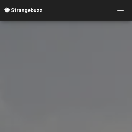
🐝 Strangebuzz