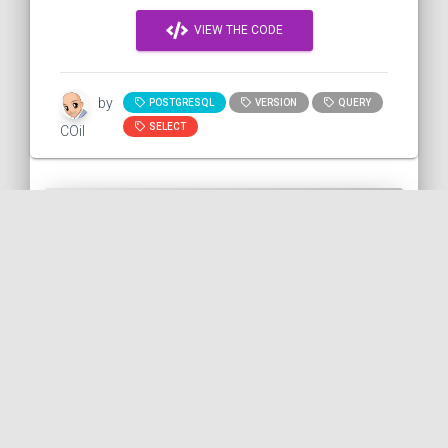
VIEW THE CODE
by
POSTGRESQL
VERSION
QUERY
SELECT
COil
Checking if the Postgres
service of a Docker container
is ready
In this snippet, we will see how to wait for
the Postgres service to be available
before using it. It's to avoid the following