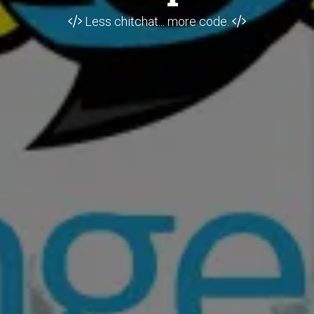
Less chitchat... more code.