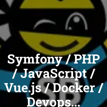
Symfony / PHP
/ JavaScript /
Vue.js / Docker /
Devops...