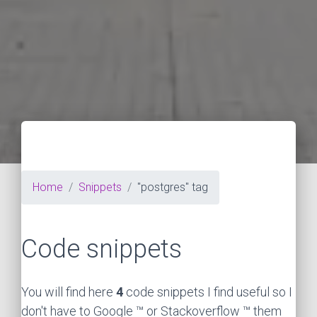
Home
Snippets
"postgres" tag
Code snippets
You will find here
4
code snippets I find useful so I
don't have to Google ™ or Stackoverflow ™ them