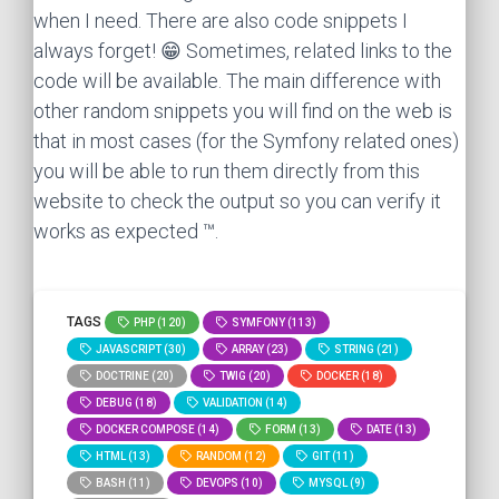
when I need. There are also code snippets I
always forget! 😁 Sometimes, related links to the
code will be available. The main difference with
other random snippets you will find on the web is
that in most cases (for the Symfony related ones)
you will be able to run them directly from this
website to check the output so you can verify it
works as expected ™.
TAGS
PHP (120)
SYMFONY (113)
JAVASCRIPT (30)
ARRAY (23)
STRING (21)
DOCTRINE (20)
TWIG (20)
DOCKER (18)
DEBUG (18)
VALIDATION (14)
DOCKER COMPOSE (14)
FORM (13)
DATE (13)
HTML (13)
RANDOM (12)
GIT (11)
BASH (11)
DEVOPS (10)
MYSQL (9)