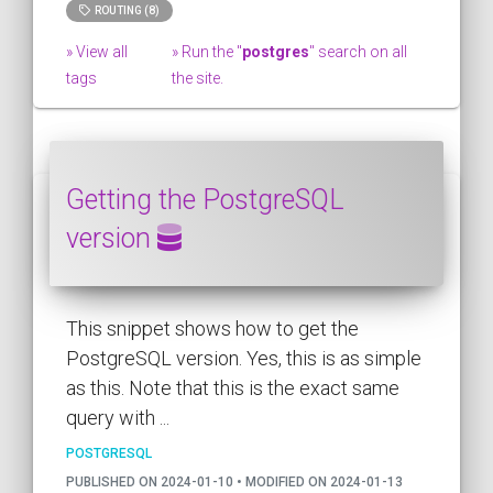
ROUTING (8)
» View all
» Run the "
postgres
" search on all
tags
the site.
Getting the PostgreSQL
version
This snippet shows how to get the
PostgreSQL version. Yes, this is as simple
as this. Note that this is the exact same
query with ...
POSTGRESQL
PUBLISHED ON 2024-01-10 • MODIFIED ON 2024-01-13