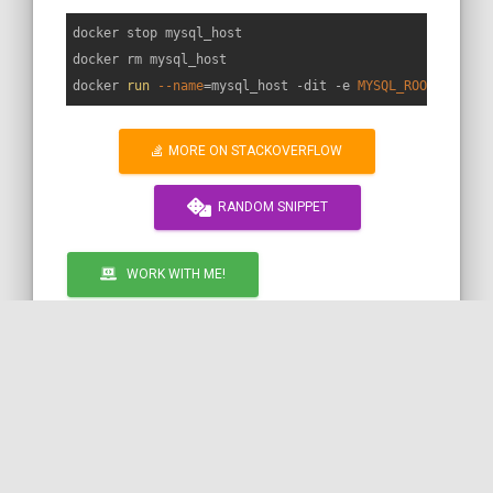
docker stop mysql_host

docker rm mysql_host

docker 
run
--name
=mysql_host -dit -e 
MYSQL_ROOT_PASSWO
MORE ON STACKOVERFLOW
RANDOM SNIPPET
WORK WITH ME!
by COil
DOCKER
MYSQL
Call to action