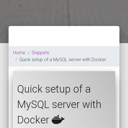
Home
Snippets
Quick setup of a MySQL server with Docker
Quick setup of a
MySQL server with
Docker