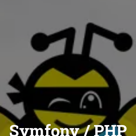
Symfony / PHP