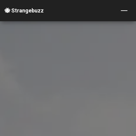
🐝 Strangebuzz