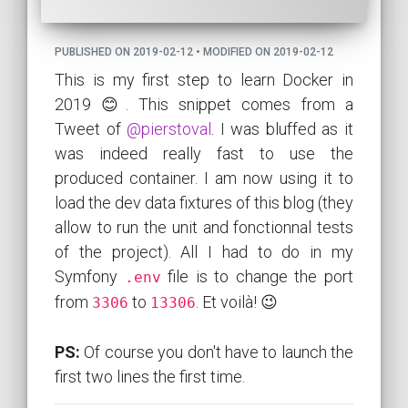
PUBLISHED ON 2019-02-12 • MODIFIED ON 2019-02-12
This is my first step to learn Docker in
2019 😊. This snippet comes from a
Tweet of
@pierstoval
. I was bluffed as it
was indeed really fast to use the
produced container. I am now using it to
load the dev data fixtures of this blog (they
allow to run the unit and fonctionnal tests
of the project). All I had to do in my
Symfony
file is to change the port
.env
from
to
. Et voilà! 😉
3306
13306
PS:
Of course you don't have to launch the
first two lines the first time.