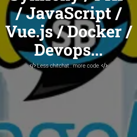
/ JavaScript /
Vue.js / Docker /
Devops...
Less chitchat... more code.