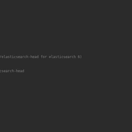
/elasticsearch-head for elasticsearch 6)
csearch-head