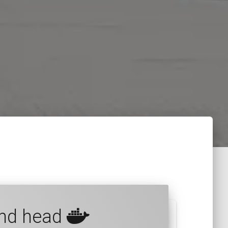
and head