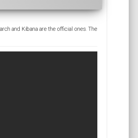
arch and Kibana are the official ones. The