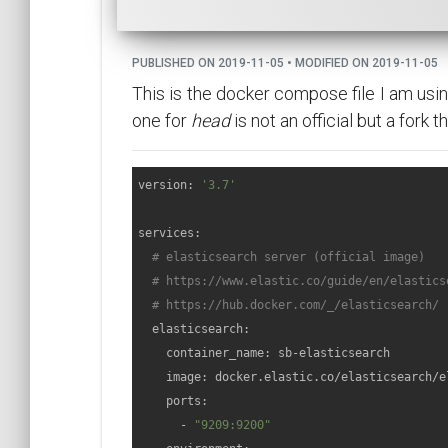
PUBLISHED ON 2019-11-05 • MODIFIED ON 2019-11-05
This is the docker compose file I am usin
one for
head
is not an official but a fork 
version: 
'3.7'
services:

# elasticsearch server (official image)
# https://www.elastic.co/guide/en/elastics
# https://hub.docker.com/_/elasticsearch/
  elasticsearch:

    container_name: sb-elasticsearch

    image: docker.elastic.co/elasticsearch/e
    ports:

      - 
"9209:9200"