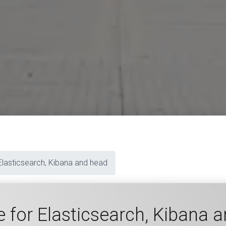
Elasticsearch, Kibana and head
 for Elasticsearch, Kibana 