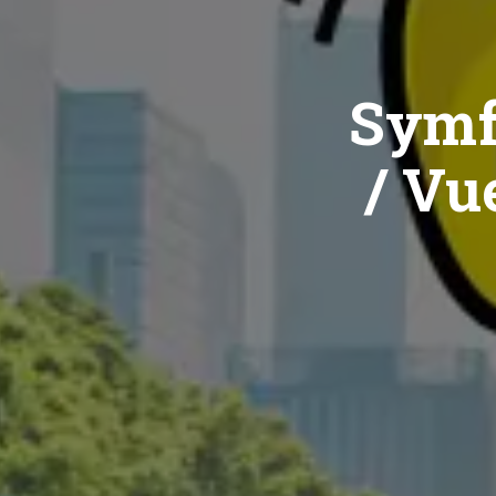
Symf
/ Vue