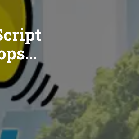
cript
ops...