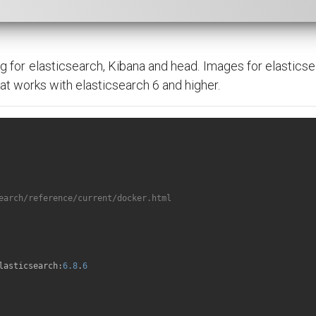
g for elasticsearch, Kibana and head. Images for elasticse
that works with elasticsearch 6 and higher.
earch/reference/current/docker.html
lasticsearch:
6.8
.
6