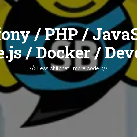
ony / PHP / JavaS
.js / Docker / Dev
Less chitchat... more code.