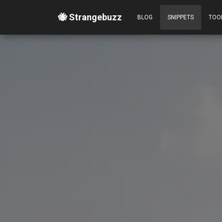
🐝 Strangebuzz
BLOG
SNIPPETS
TOO