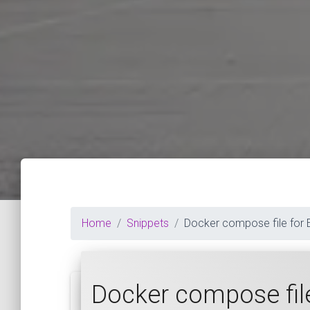
Home
Snippets
Docker compose file for 
Docker compose file