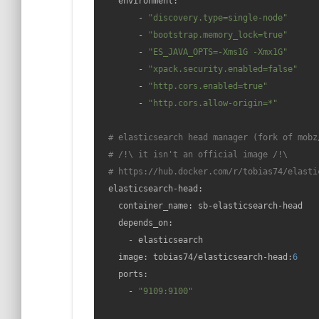
    environment:

        - 
"discovery.type=single-node"
        - 
"bootstrap.memory_lock=true"
        - 
"ES_JAVA_OPTS=-Xms1G -Xmx1G"
        - 
"xpack.security.enabled=false"
        - 
"http.cors.enabled=true"
        - 
"http.cors.allow-origin=*"
# elasticsearch head manager (fork of mobz
# /!\ it isn't an official image /!\
# https://hub.docker.com/r/tobias74/elasti
  elasticsearch-head:

    container_name: sb-elasticsearch-head

    depends_on:

      - elasticsearch

    image: tobias74/elasticsearch-head:
6
    ports:

      - 
"9109:9100"