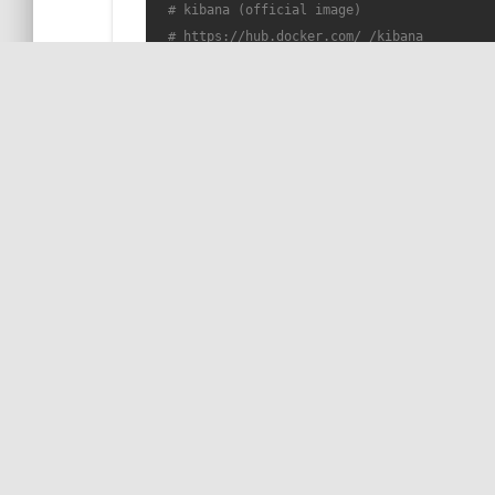
# kibana (official image)
# https://hub.docker.com/_/kibana
  kibana:

    container_name: sb-kibana

    image: docker.elastic.co/kibana/kibana:
6
    ports:

      - 
"5601:5601"
    environment:

      - 
"ELASTICSEARCH_URL=http://sb-elastic
    depends_on:

WORK WITH ME!
by COil