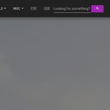
LS
MISC
🇫🇷
🇬🇧