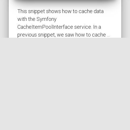
This snippet shows how to cache data
with the Symfony
CacheItemPoolInterface service. In a
previous snippet, we saw how to cache ...
SYMFONY
PUBLISHED ON 2023-02-14 • MODIFIED ON 2023-02-14
VIEW THE CODE
by
SYMFONY
CACHE
PERFORMANCE
HIT
POOL
COil
Caching data with Symfony