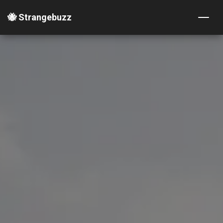
🐝 Strangebuzz