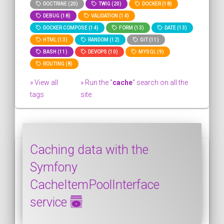
DOCTRINE (20)
TWIG (20)
DOCKER (18)
DEBUG (18)
VALIDATION (14)
DOCKER COMPOSE (14)
FORM (13)
DATE (13)
HTML (13)
RANDOM (12)
GIT (11)
BASH (11)
DEVOPS (10)
MYSQL (9)
ROUTING (8)
» View all
» Run the "
cache
" search on all the
tags
site.
Caching data with the
Symfony
CacheItemPoolInterface
service