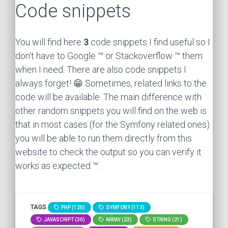
Code snippets
You will find here
3
code snippets I find useful so I
don't have to Google ™ or Stackoverflow ™ them
when I need. There are also code snippets I
always forget! 😁 Sometimes, related links to the
code will be available. The main difference with
other random snippets you will find on the web is
that in most cases (for the Symfony related ones)
you will be able to run them directly from this
website to check the output so you can verify it
works as expected ™.
TAGS
PHP (120)
SYMFONY (113)
JAVASCRIPT (30)
ARRAY (23)
STRING (21)