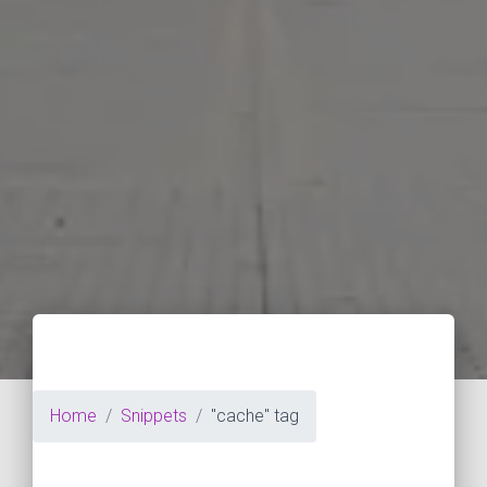
Home
Snippets
"cache" tag