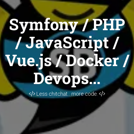
Symfony / PHP
/ JavaScript /
Vue.js / Docker /
Devops...
Less chitchat... more code.