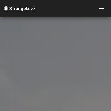
🐝 Strangebuzz