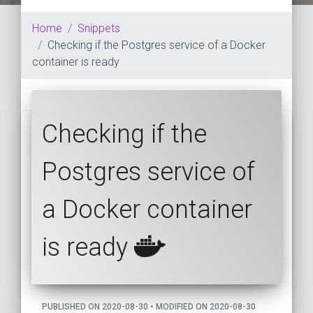
Home
Snippets
Checking if the Postgres service of a Docker
container is ready
Checking if the
Postgres service of
a Docker container
is ready
PUBLISHED ON 2020-08-30 • MODIFIED ON 2020-08-30