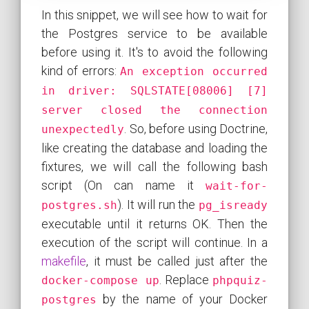
In this snippet, we will see how to wait for
the Postgres service to be available
before using it. It's to avoid the following
kind of errors:
An exception occurred
in driver: SQLSTATE[08006] [7]
server closed the connection
. So, before using Doctrine,
unexpectedly
like creating the database and loading the
fixtures, we will call the following bash
script (On can name it
wait-for-
). It will run the
postgres.sh
pg_isready
executable until it returns OK. Then the
execution of the script will continue. In a
makefile
, it must be called just after the
. Replace
docker-compose up
phpquiz-
by the name of your Docker
postgres