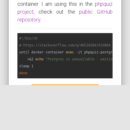
container. I am using this in the
phpquiz
project
, check out the
public GitHub
repository
.
#!/bin/sh
# https://stackoverflow.com/q/46516584/633864
until docker container 
exec
 -it phpquiz-postgres pg_is
    >&2 
echo
"Postgres is unavailable - waiting for i
done
MORE ON STACKOVERFLOW
READ THE DOC
MORE ON THE WEB