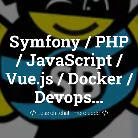
Symfony / PHP
/ JavaScript /
Vue.js / Docker /
Devops...
Less chitchat... more code.