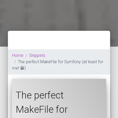
Home
Snippets
The perfect MakeFile for Symfony (at least for
me! 😁)
The perfect
MakeFile for