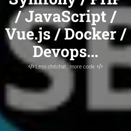
/ JavaScript /
Vue.js / Docker /
Devops...
Less chitchat... more code.