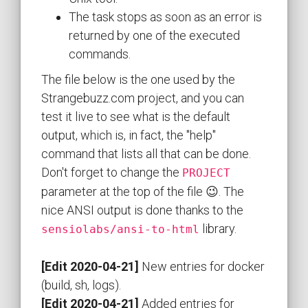
The task stops as soon as an error is
returned by one of the executed
commands.
The file below is the one used by the
Strangebuzz.com project, and you can
test it live to see what is the default
output, which is, in fact, the "help"
command that lists all that can be done.
Don't forget to change the
PROJECT
parameter at the top of the file 😉. The
nice ANSI output is done thanks to the
library.
sensiolabs/ansi-to-html
[Edit 2020-04-21]
New entries for docker
(build, sh, logs).
[Edit 2020-04-21]
Added entries for