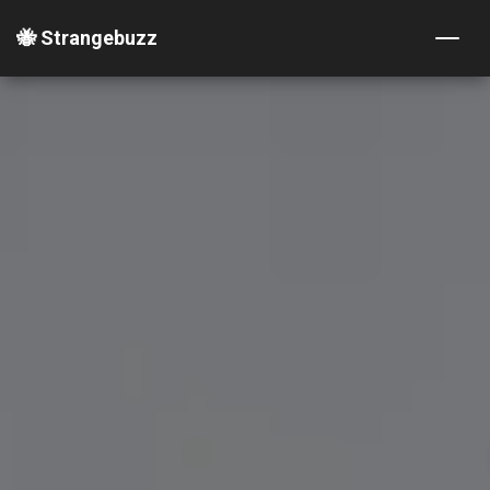
🐝 Strangebuzz