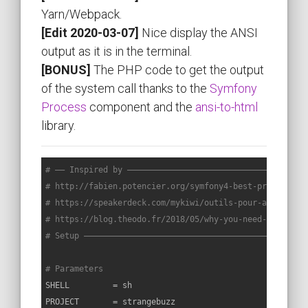
Yarn/Webpack.
[Edit 2020-03-07]
Nice display the ANSI
output as it is in the terminal.
[BONUS]
The PHP code to get the output
of the system call thanks to the
Symfony
Process
component and the
ansi-to-html
library.
# —— Inspired by —————————————————————————————————————
# http://fabien.potencier.org/symfony4-best-practices.
# https://speakerdeck.com/mykiwi/outils-pour-ameliorer
# https://blog.theodo.fr/2018/05/why-you-need-a-makefi
# Setup ——————————————————————————————————————————————
# Parameters
SHELL         = sh

PROJECT       = strangebuzz
