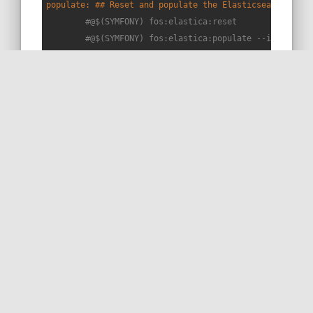
populate: ## Reset and populate the Elasticsearch inde
#@$(SYMFONY) fos:elastica:reset
#@$(SYMFONY) fos:elastica:populate --index=app
	@
$(SYMFONY)
 strangebuzz:index-articles

# Snippet L102+4 => templates/blog/posts/_51.html.twig
list-index: ## List all indexes on the cluster
	@curl http://localhost:9209/_cat/indices?v

delete-index: ## Delete a given index (parameters: ind
	@curl -X DELETE 
"localhost:9209/
$(index)
?prett
## —— Docker 🐳 ——————————————————————————————————————
up: ## Start the docker hub (PHP,caddy,MySQL,redis,adm
$(DOCKER_COMP)
 up --detach

build: ## Builds the images (php + caddy)
$(DOCKER_COMP)
 build --pull --no-cache
