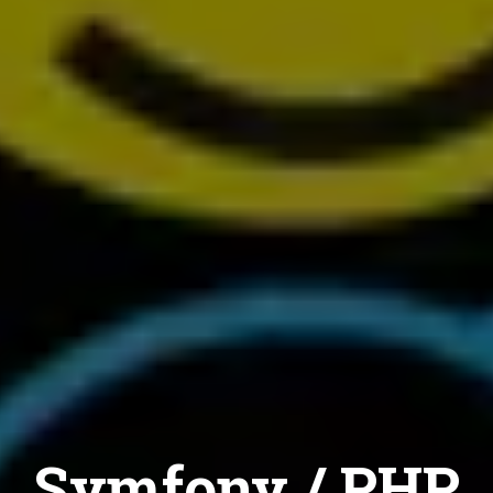
Symfony / PHP