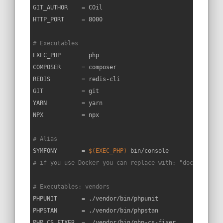
GIT_AUTHOR    = COil

HTTP_PORT     = 8000

# Executables
EXEC_PHP      = php

COMPOSER      = composer

REDIS         = redis-cli

GIT           = git

YARN          = yarn

NPX           = npx

# Alias
SYMFONY       = 
$(EXEC_PHP)
# if you use Docker you can replace with: "docker-comp
# Executables: vendors
PHPUNIT       = ./vendor/bin/phpunit

PHPSTAN       = ./vendor/bin/phpstan

PHP_CS_FIXER  = ./vendor/bin/php-cs-fixer
