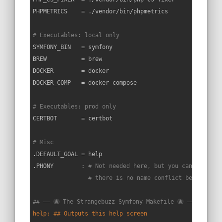
PHPMETRICS    = ./vendor/bin/phpmetrics

# Executables: local only
SYMFONY_BIN   = symfony

BREW          = brew

DOCKER        = docker

DOCKER_COMP   = docker compose

# Executables: prod only
CERTBOT       = certbot

# Misc
.DEFAULT_GOAL = help

.PHONY        : 
# Not needed here, but you can put you
# there is no name conflict between yo
## —— 🐝 The Strangebuzz Symfony Makefile 🐝 —————————
help: ## Outputs this help screen