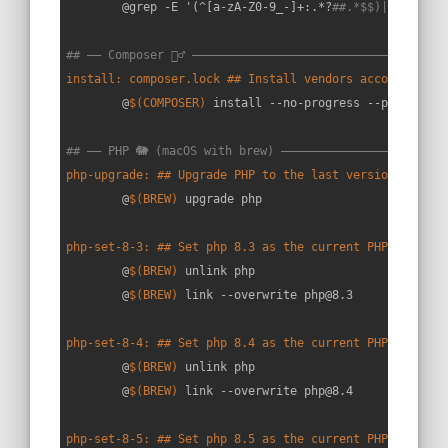
	@grep -E '(^[a-zA-Z0-9_-]+:.*?
##.*$$)|(^##)' $
## —— Composer 🧙‍♂️ ———————————————————————————————————
install: composer.lock ## Install vendors according to
	@
$(COMPOSER)
 install --no-progress --prefer-dis
## —— PHP 🐘 (macOS with brew) ———————————————————————
php-upgrade: ## Upgrade PHP to the last version
	@
$(BREW)
 upgrade php

php-set-8-3: ## Set php 8.3 as the current PHP version
	@
$(BREW)
 unlink php

	@
$(BREW)
 link --overwrite php@8.3

php-set-8-4: ## Set php 8.4 as the current PHP version
	@
$(BREW)
 unlink php

	@
$(BREW)
 link --overwrite php@8.4

php-set-8-5: ## Set php 8.5 as the current PHP version