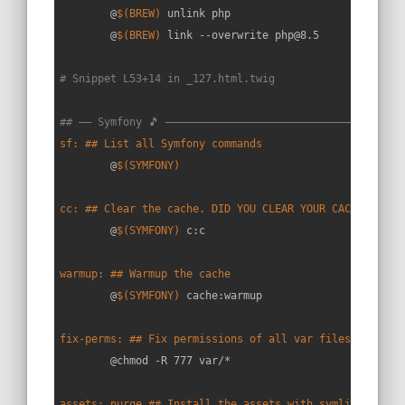
	@
$(BREW)
 unlink php

	@
$(BREW)
 link --overwrite php@8.5

# Snippet L53+14 in _127.html.twig
## —— Symfony 🎵 —————————————————————————————————————
sf: ## List all Symfony commands
	@
$(SYMFONY)
cc: ## Clear the cache. DID YOU CLEAR YOUR CACHE????
	@
$(SYMFONY)
 c:c

warmup: ## Warmup the cache
	@
$(SYMFONY)
 cache:warmup

fix-perms: ## Fix permissions of all var files
	@chmod -R 777 var/*

assets: purge ## Install the assets with symlinks in t