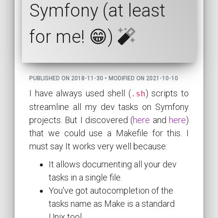
Symfony (at least
for me! 😁)
PUBLISHED ON 2018-11-30 • MODIFIED ON 2021-10-10
I have always used shell (
) scripts to
.sh
streamline all my dev tasks on Symfony
projects. But I discovered (
here
and
here
)
that we could use a Makefile for this. I
must say It works very well because:
It allows documenting all your dev
tasks in a single file.
You've got autocompletion of the
tasks name as Make is a standard
Unix tool.