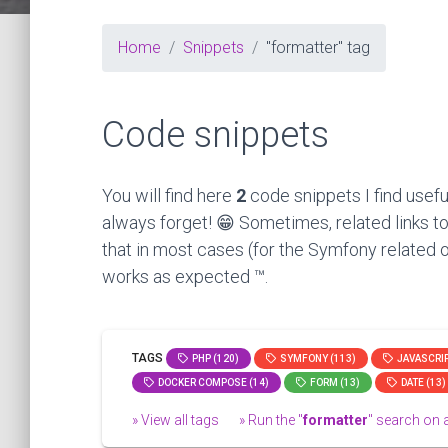
Home
Snippets
"formatter" tag
Code snippets
You will find here
2
code snippets I find usefu
always forget! 😁 Sometimes, related links to
that in most cases (for the Symfony related o
works as expected ™.
TAGS
PHP (120)
SYMFONY (113)
JAVASCRIP
DOCKER COMPOSE (14)
FORM (13)
DATE (13)
» View all tags
» Run the "
formatter
" search on al