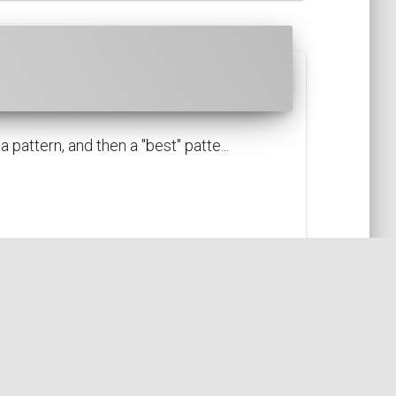
attern, and then a "best" patte...
I18N
LOCALE
FORMATTER
PATTERN