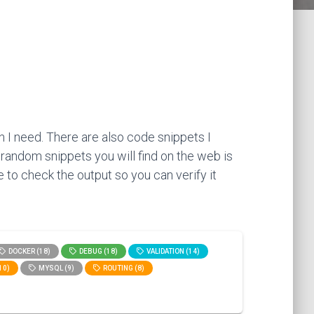
 I need. There are also code snippets I
 random snippets you will find on the web is
 to check the output so you can verify it
DOCKER (18)
DEBUG (18)
VALIDATION (14)
10)
MYSQL (9)
ROUTING (8)