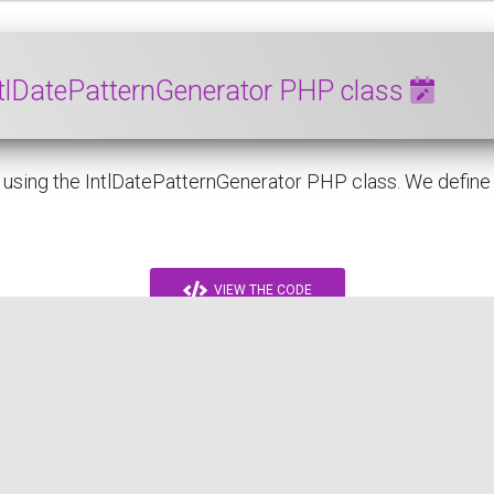
ntlDatePatternGenerator PHP class
sing the IntlDatePatternGenerator PHP class. We define a p
VIEW THE CODE
PHP
DATE
INTL
ICU