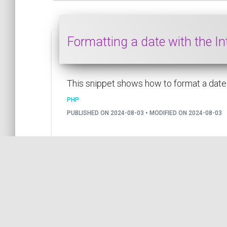
Formatting a date with the I
This snippet shows how to format a date u
PHP
PUBLISHED ON 2024-08-03 • MODIFIED ON 2024-08-03
by COil