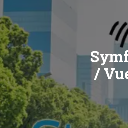
Symf
/ Vue