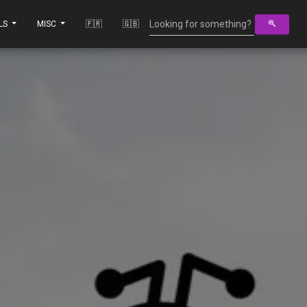
LS
MISC
🇫🇷
🇬🇧