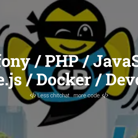
ony / PHP / JavaS
.js / Docker / Dev
Less chitchat... more code.