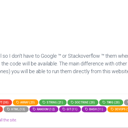
l so I don't have to Google ™ or Stackoverflow ™ them when
 the code will be available. The main difference with other
nes) you will be able to run them directly from this website
T (30)
ARRAY (23)
STRING (21)
DOCTRINE (20)
TWIG (20)
HTML (13)
RANDOM (12)
GIT (11)
BASH (11)
DEVOPS (
l the site.