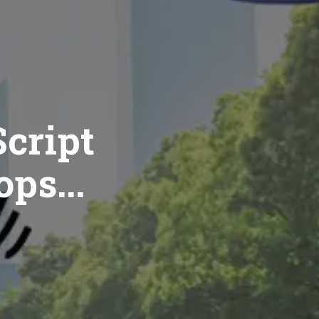
cript
ops...