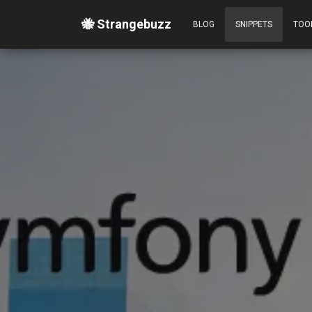
🐝 Strangebuzz
BLOG
SNIPPETS
TOO