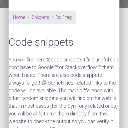
Home
Snippets
"icu" tag
Code snippets
You will find here
2
code snippets I find useful so I
don't have to Google ™ or Stackoverflow ™ them
when I need. There are also code snippets I
always forget! 😁 Sometimes, related links to the
code will be available. The main difference with
other random snippets you will find on the web is
that in most cases (for the Symfony related ones)
you will be able to run them directly from this
website to check the output so you can verify it