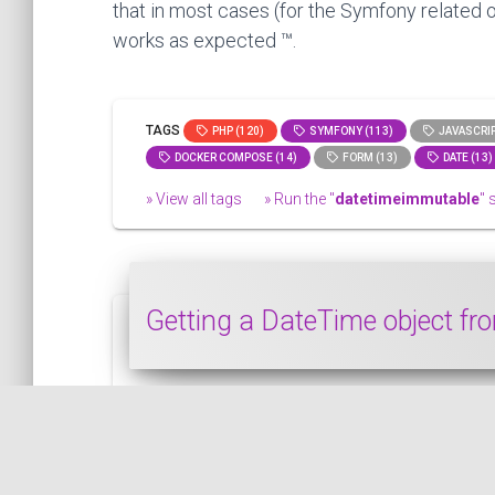
that in most cases (for the Symfony related o
works as expected ™.
TAGS
PHP (120)
SYMFONY (113)
JAVASCRIP
DOCKER COMPOSE (14)
FORM (13)
DATE (13)
» View all tags
» Run the "
datetimeimmutable
" 
Getting a DateTime object f
This snippet shows how to get a DateTim
PHP
PUBLISHED ON 2023-01-03 • MODIFIED ON 2023-01-03