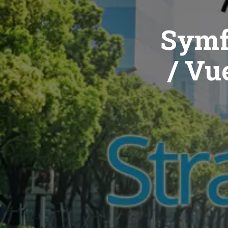
Symf
/ Vue