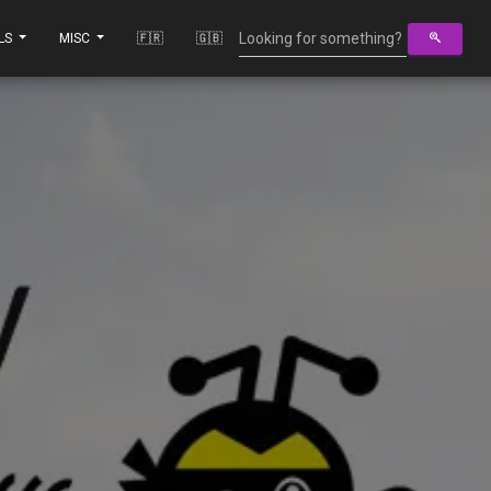
LS
MISC
🇫🇷
🇬🇧