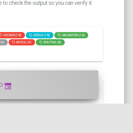
 to check the output so you can verify it
DOCKER (18)
DEBUG (18)
VALIDATION (14)
10)
MYSQL (9)
ROUTING (8)
HP
can use the setTimestamp() function ...