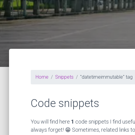
Home
Snippets
"datetimeimmutable" tag
Code snippets
You will find here
1
code snippets I find usefu
always forget! 😁 Sometimes, related links to