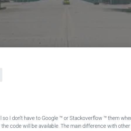
l so I don't have to Google ™ or Stackoverflow ™ them when
 the code will be available. The main difference with other