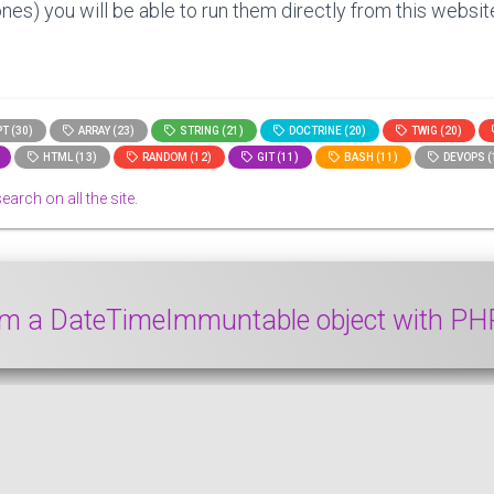
nes) you will be able to run them directly from this website
T (30)
ARRAY (23)
STRING (21)
DOCTRINE (20)
TWIG (20)
HTML (13)
RANDOM (12)
GIT (11)
BASH (11)
DEVOPS (
search on all the site.
rom a DateTimeImmuntable object with P
e object from a DateTimeImmuntable object with PHP. We 