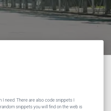
 I need. There are also code snippets I
 random snippets you will find on the web is