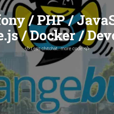
ony / PHP / JavaS
.js / Docker / Dev
Less chitchat... more code.