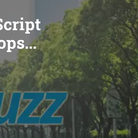
cript
ops...