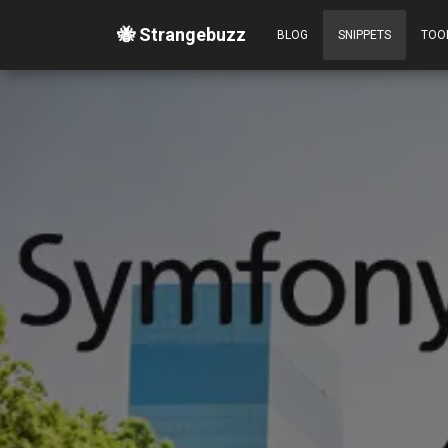
🐝 Strangebuzz
BLOG
SNIPPETS
TOO