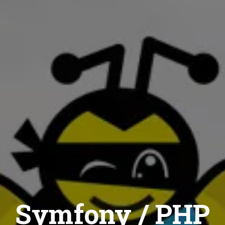
Symfony / PHP