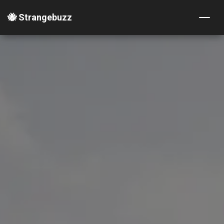
🐝 Strangebuzz