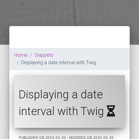
Home
Snippets
Displaying a date interval with Twig
Displaying a date
interval with Twig
PUBLISHED ON 2023-04-20 • MODIFIED ON 2023-04-20