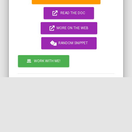
READ THE DOC
MORE ON THE WEB
RANDOM SNIPPET
WORK WITH ME!
by
TWIG
SYMFONY
DATE
INTERVAL
COil
Call to action