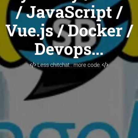
/ JavaScript /
Vue.js / Docker /
Devops...
Less chitchat... more code.