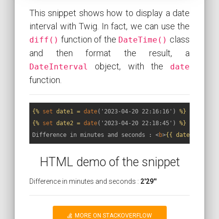
This snippet shows how to display a date
interval with Twig. In fact, we can use the
function of the
class
diff()
DateTime()
and then format the result, a
object, with the
DateInterval
date
function.
{% 
set
 date1 = 
date
('2023-04-20 22:16:16')
 %}
{% 
set
 date2 = 
date
('2023-04-20 22:18:45')
 %}
Difference in minutes and seconds : 
<
b
>
{{ date2.diff(d
HTML demo of the snippet
Difference in minutes and seconds :
2'29''
MORE ON STACKOVERFLOW