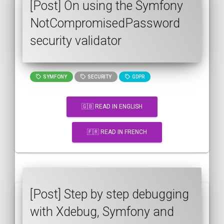
[Post] On using the Symfony
NotCompromisedPassword
security validator
SYMFONY
SECURITY
GDPR
🇬🇧 READ IN ENGLISH
🇫🇷 READ IN FRENCH
[Post] Step by step debugging
with Xdebug, Symfony and