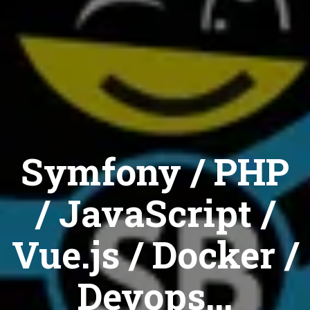
Symfony / PHP
/ JavaScript /
Vue.js / Docker /
Devops...