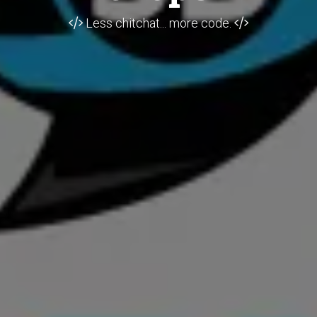
Less chitchat... more code.