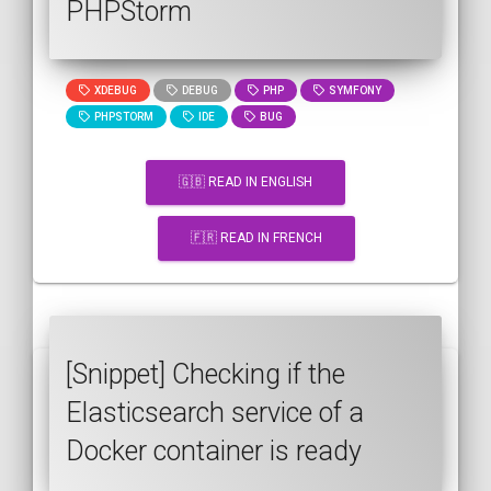
PHPStorm
XDEBUG
DEBUG
PHP
SYMFONY
PHPSTORM
IDE
BUG
🇬🇧 READ IN ENGLISH
🇫🇷 READ IN FRENCH
[Snippet] Checking if the
Elasticsearch service of a
Docker container is ready