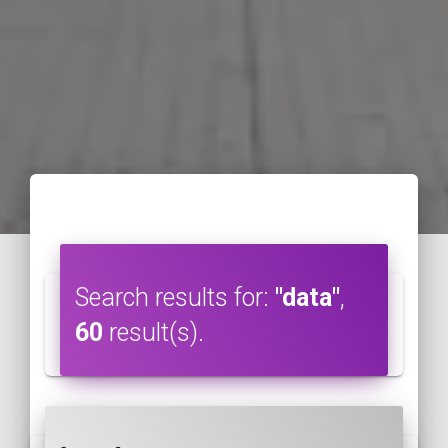
Search results for:
"data"
,
60
result(s).