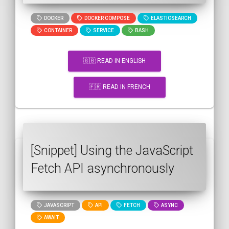
DOCKER
DOCKER COMPOSE
ELASTICSEARCH
CONTAINER
SERVICE
BASH
🇬🇧 READ IN ENGLISH
🇫🇷 READ IN FRENCH
[Snippet] Using the JavaScript
Fetch API asynchronously
JAVASCRIPT
API
FETCH
ASYNC
AWAIT