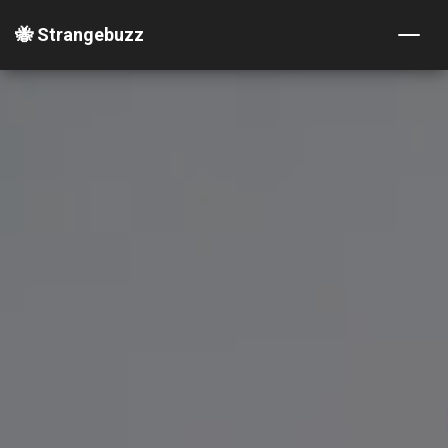
🐝 Strangebuzz