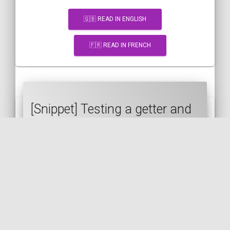
🇬🇧 READ IN ENGLISH
🇫🇷 READ IN FRENCH
[Snippet] Testing a getter and
a setter at the same time in a
PHPUnit test
PHP
PHPUNIT
ENTITY
DOCTRINE
GETTER
SETTER
TESTS
🇬🇧 READ IN ENGLISH