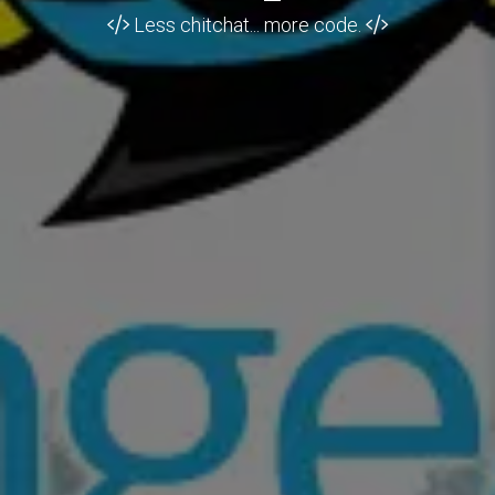
Less chitchat... more code.