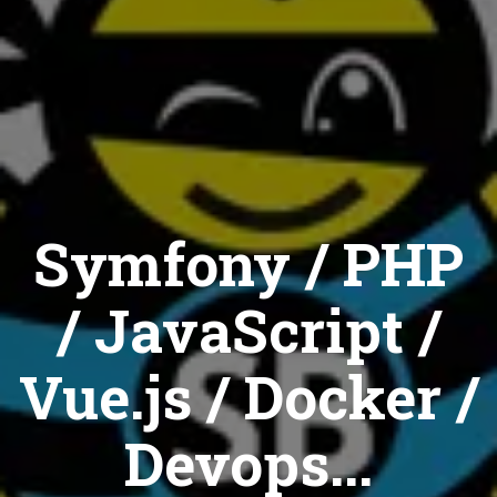
Symfony / PHP
/ JavaScript /
Vue.js / Docker /
Devops...