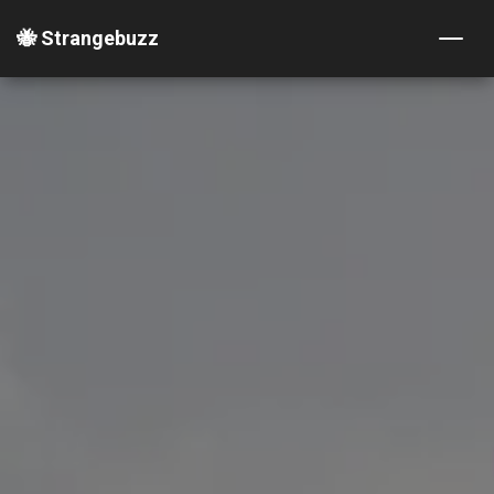
🐝 Strangebuzz