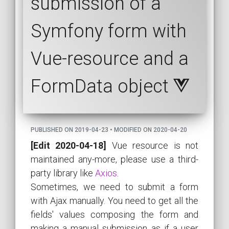
submission of a
Symfony form with
Vue-resource and a
FormData object
PUBLISHED ON 2019-04-23 • MODIFIED ON 2020-04-20
[Edit 2020-04-18]
Vue resource is not
maintained any-more, please use a third-
party library like
Axios
.
Sometimes, we need to submit a form
with Ajax manually. You need to get all the
fields' values composing the form and
making a manual submission as if a user