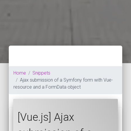
Home
Snippets
Ajax submission of a Symfony form with Vue-
resource and a FormData object
[Vue.js] Ajax