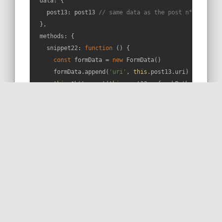
data
: {

post13
: post13 
// same data as the post n°13
  },

methods
: {

snippet22
: 
function
 (
) 
{

const
 formData = 
new
 FormData()

      formData.append(
'uri'
, 
this
.post13.uri)

this
.$http.post(
this
.post13.refreshPath, formDat
console
.log(response.body.functions)

      })

// That's it! 😁
    }

  },

  mounted () {

if
 (
this
.isArticle(
22
)) {

this
.snippet22()

    }

  }
