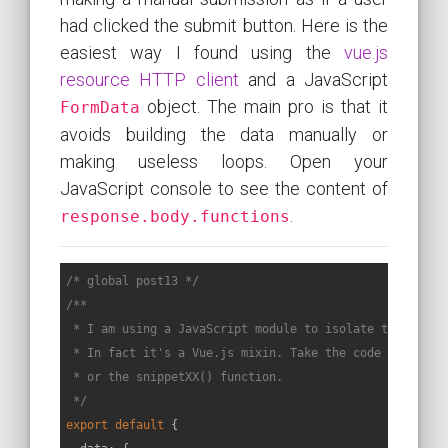
had clicked the submit button. Here is the
easiest way I found using the
vue.js
resource HTTP client
and a JavaScript
object. The main pro is that it
FormData
avoids building the data manually or
making useless loops. Open your
JavaScript console to see the content of
.
response.body.functions
/* global post13 */
/**

 * I am using a JavaScript module to isolate the code o
 * In fact it's a Vue.js mixin. Take the code called by
 * or the snippetXX() function.

 */
export
default
 {
