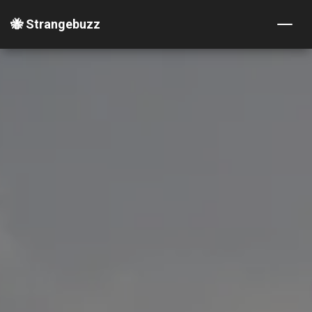
🐝 Strangebuzz