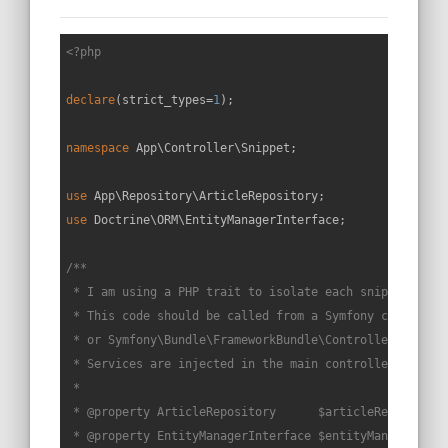
<?php
declare
(strict_types=
1
);

namespace
App
\
Controller
\
Snippet
;

use
App
\
Repository
\
ArticleRepository
use
Doctrine
\
ORM
\
EntityManagerInterface
;

/**

 * I am using a PHP trait to isolate each snippet in a 
 * This code should be called from a Symfony controller
 * or Symfony\Bundle\FrameworkBundle\Controller\Control
 * Services are injected in the main controller constru
 *

 * 
@property
 ArticleRepository      $articleRepo

 * 
@property
 EntityManagerInterface $entityManager
