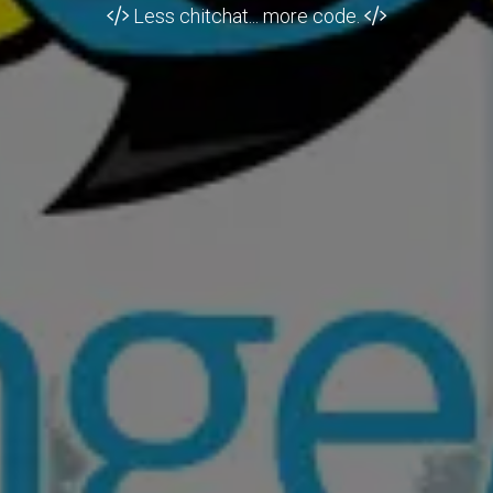
Less chitchat... more code.