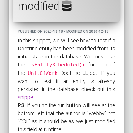
modified
PUBLISHED ON 2020-12-18 • MODIFIED ON 2020-12-18
In this snippet, we will see how to test if a
Doctrine entity has been modified from its
initial state in the database. We must use
the
function of
isEntityScheduled()
the
Doctrine object. If you
UnitOfWork
want to test if an entity is already
persisted in the database, check out this
snippet
.
PS
: If you hit the run button will see at the
bottom left that the author is "webby" not
"COil" as it should be as we just modified
this field at runtime.