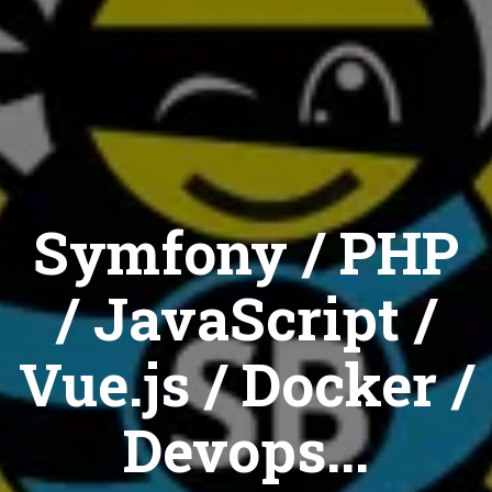
Symfony / PHP
/ JavaScript /
Vue.js / Docker /
Devops...