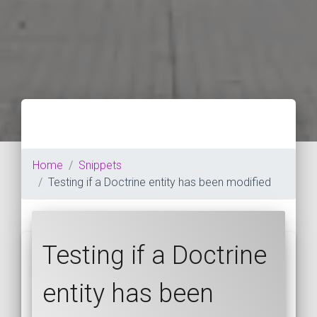
Home
Snippets
Testing if a Doctrine entity has been modified
Testing if a Doctrine
entity has been