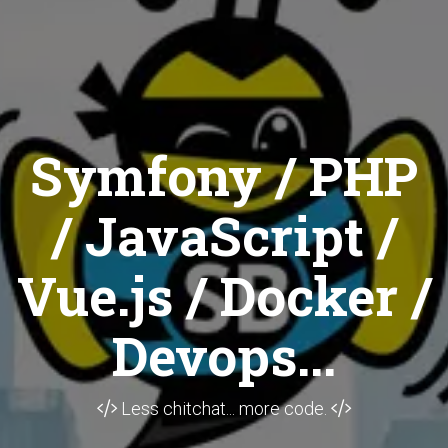
Symfony / PHP
/ JavaScript /
Vue.js / Docker /
Devops...
Less chitchat... more code.