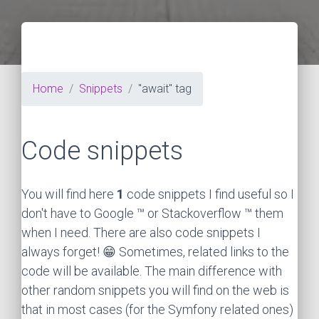
Home
Snippets
"await" tag
Code snippets
You will find here
1
code snippets I find useful so I
don't have to Google ™ or Stackoverflow ™ them
when I need. There are also code snippets I
always forget! 😁 Sometimes, related links to the
code will be available. The main difference with
other random snippets you will find on the web is
that in most cases (for the Symfony related ones)