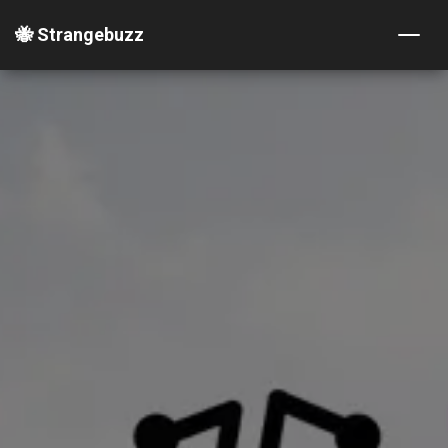
🐝 Strangebuzz