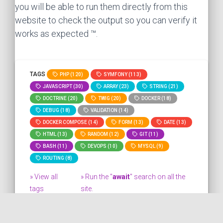
you will be able to run them directly from this
website to check the output so you can verify it
works as expected ™.
TAGS
PHP (120)
SYMFONY (113)
JAVASCRIPT (30)
ARRAY (23)
STRING (21)
DOCTRINE (20)
TWIG (20)
DOCKER (18)
DEBUG (18)
VALIDATION (14)
DOCKER COMPOSE (14)
FORM (13)
DATE (13)
HTML (13)
RANDOM (12)
GIT (11)
BASH (11)
DEVOPS (10)
MYSQL (9)
ROUTING (8)
» View all
» Run the "
await
" search on all the
tags
site.