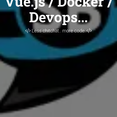
Vue.js / Docker /
Devops...
Less chitchat... more code.