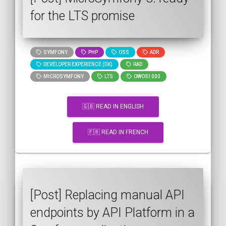
for the LTS promise
SYMFONY
PHP
OSS
ADR
DEVELOPER EXPERIENCE (DX)
RAD
MICROSYMFONY
LTS
OWOS1000
🇬🇧 READ IN ENGLISH
🇫🇷 READ IN FRENCH
[Post] Replacing manual API
endpoints by API Platform in a