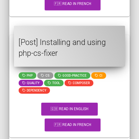
🇫🇷 READ IN FRENCH
[Post] Installing and using
php-cs-fixer
PHP
CS
GOOD-PRACTICE
CI
QUALITY
TOOL
COMPOSER
DEPENDENCY
🇬🇧 READ IN ENGLISH
🇫🇷 READ IN FRENCH