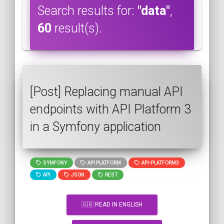
Search results for:
"data"
,
60
result(s).
[Post] Replacing manual API
endpoints with API Platform 3
in a Symfony application
SYMFONY
API PLATFORM
API-PLATFORM3
API
JSON
REST
🇬🇧 READ IN ENGLISH