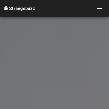
🐝 Strangebuzz