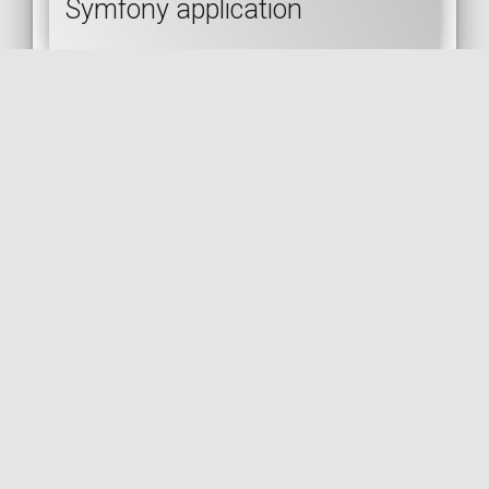
Symfony application
SYMFONY
API PLATFORM
API
JSON
REST
🇬🇧 READ IN ENGLISH
🇫🇷 READ IN FRENCH
[Post] Initializing your
Symfony project with solid
foundations