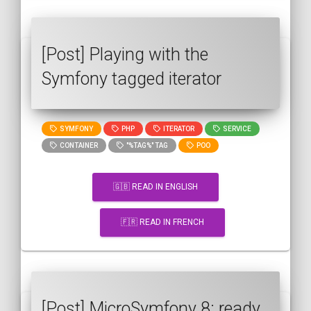
[Post] Playing with the
Symfony tagged iterator
SYMFONY
PHP
ITERATOR
SERVICE
CONTAINER
"%TAG%" TAG
POO
🇬🇧 READ IN ENGLISH
🇫🇷 READ IN FRENCH
[Post] MicroSymfony 8: ready