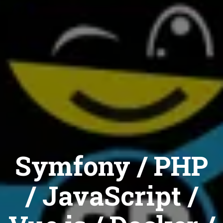
Symfony / PHP
/ JavaScript /