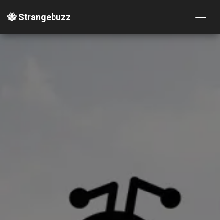
🐝 Strangebuzz