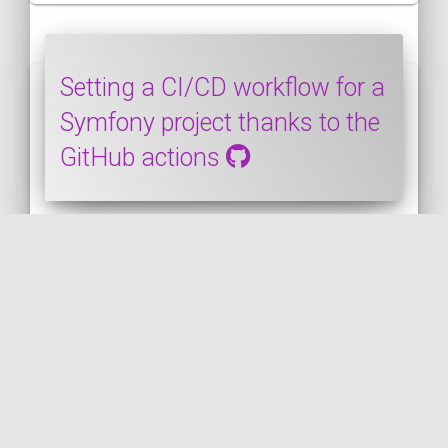
Setting a CI/CD workflow for a
Symfony project thanks to the
GitHub actions
SYMFONY
PUBLISHED ON 2020-03-28 • MODIFIED ON 2020-03-28
In this post, we will see how to set up a
CI/CD workflow for a Symfony project
thanks to the GitHub actions. It will cover
from configuring PHP on the runner host
to launching the unit and functional tests
of the Symfony application.