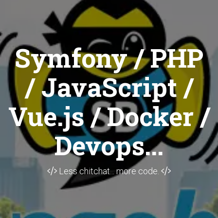
Symfony / PHP
/ JavaScript /
Vue.js / Docker /
Devops...
Less chitchat... more code.