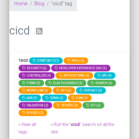
Home
Blog
"cicd" tag
cicd
TAGS
SYMFONY (37)
PHP (13)
SECURITY (6)
DEVELOPER EXPERIENCE (DX) (5)
CONTROLLER (4)
API PLATFORM (4)
API (4)
FORM (3)
ELASTICSEARCH (3)
SEARCH (3)
WORKFLOW (3)
DEV (3)
PHPUNIT (3)
ADR (3)
SPAM (2)
I18N (2)
VALIDATION (2)
DEVOPS (2)
GIT (2)
DOCKER (2)
» View all
» Run the "
cicd
" search on all the
tags
site.