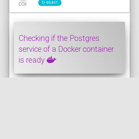
SELECT
COil
Checking if the Postgres
service of a Docker container
is ready
In this snippet, we will see how to wait for
the Postgres service to be available
before using it. It's to avoid the following
kin...
DOCKER
PUBLISHED ON 2020-08-30 • MODIFIED ON 2020-08-30