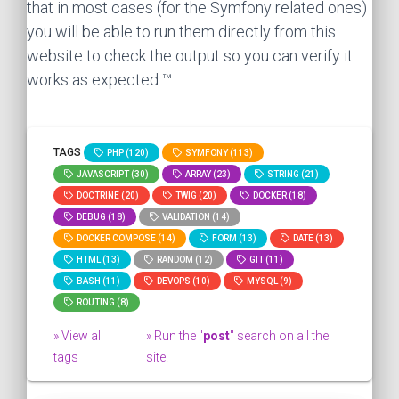
that in most cases (for the Symfony related ones)
you will be able to run them directly from this
website to check the output so you can verify it
works as expected ™.
TAGS
PHP (120)
SYMFONY (113)
JAVASCRIPT (30)
ARRAY (23)
STRING (21)
DOCTRINE (20)
TWIG (20)
DOCKER (18)
DEBUG (18)
VALIDATION (14)
DOCKER COMPOSE (14)
FORM (13)
DATE (13)
HTML (13)
RANDOM (12)
GIT (11)
BASH (11)
DEVOPS (10)
MYSQL (9)
ROUTING (8)
» View all
» Run the "
post
" search on all the
tags
site.