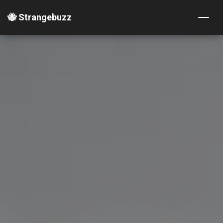
🐝 Strangebuzz