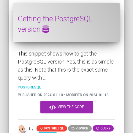
Getting the PostgreSQL
version
This snippet shows how to get the
PostgreSQL version. Yes, this is as simple
as this. Note that this is the exact same
query with ...
POSTGRESQL
PUBLISHED ON 2024-01-10 • MODIFIED ON 2024-01-13
VIEW THE CODE
by
POSTGRESQL
VERSION
QUERY