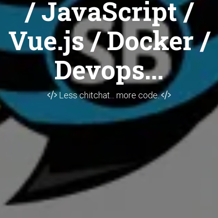
/ JavaScript /
Vue.js / Docker /
Devops...
Less chitchat... more code.