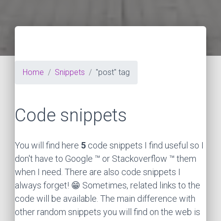
Home
Snippets
"post" tag
Code snippets
You will find here
5
code snippets I find useful so I
don't have to Google ™ or Stackoverflow ™ them
when I need. There are also code snippets I
always forget! 😁 Sometimes, related links to the
code will be available. The main difference with
other random snippets you will find on the web is