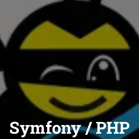
Symfony / PHP