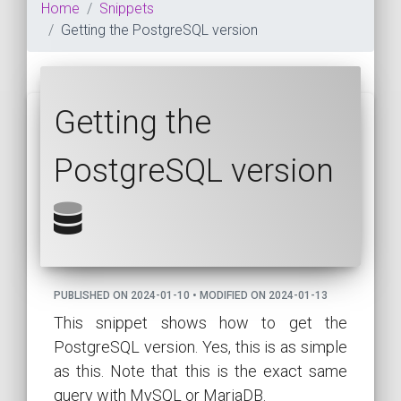
Home
Snippets
Getting the PostgreSQL version
Getting the
PostgreSQL version
PUBLISHED ON 2024-01-10 • MODIFIED ON 2024-01-13
This snippet shows how to get the
PostgreSQL version. Yes, this is as simple
as this. Note that this is the exact same
query with MySQL or MariaDB.