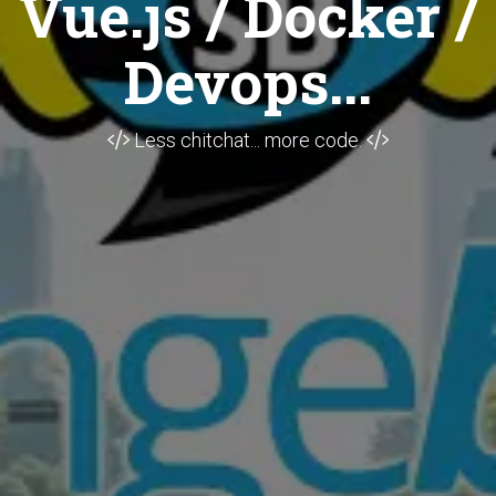
Vue.js / Docker /
Devops...
Less chitchat... more code.