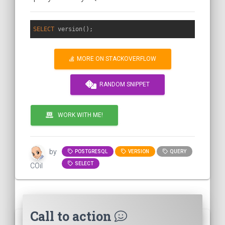
SELECT
MORE ON STACKOVERFLOW
RANDOM SNIPPET
WORK WITH ME!
by
POSTGRESQL
VERSION
QUERY
SELECT
COil
Call to action