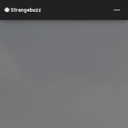
🐝 Strangebuzz