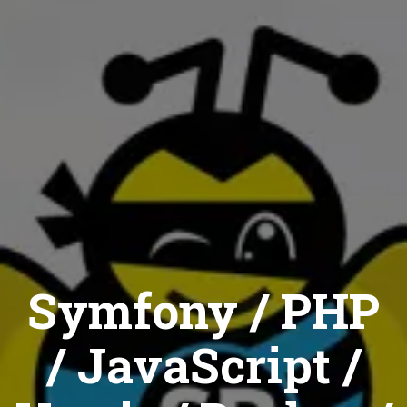
Symfony / PHP
/ JavaScript /